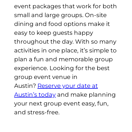
event packages that work for both
small and large groups. On-site
dining and food options make it
easy to keep guests happy
throughout the day. With so many
activities in one place, it’s simple to
plan a fun and memorable group
experience. Looking for the best
group event venue in
Austin?
Reserve your date at
Austin’s today
and make planning
your next group event easy, fun,
and stress-free.