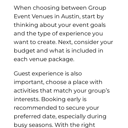
When choosing between Group
Event Venues in Austin, start by
thinking about your event goals
and the type of experience you
want to create. Next, consider your
budget and what is included in
each venue package.
Guest experience is also
important, choose a place with
activities that match your group’s
interests. Booking early is
recommended to secure your
preferred date, especially during
busy seasons. With the right