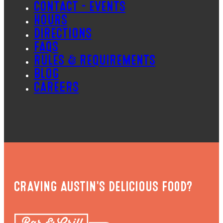
CONTACT – EVENTS
HOURS
DIRECTIONS
FAQS
RULES & REQUIREMENTS
BLOG
CAREERS
CRAVING AUSTIN'S DELICIOUS FOOD?