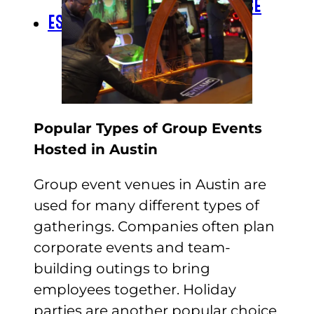
CHECK GIFT CARD BALANCE
ESPAÑOL
Popular Types of Group Events
Hosted in Austin
Group event venues in Austin are
used for many different types of
gatherings. Companies often plan
corporate events and team-
building outings to bring
employees together. Holiday
parties are another popular choice