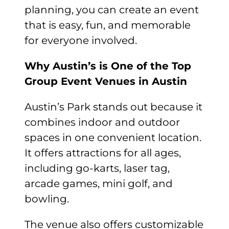
planning, you can create an event
that is easy, fun, and memorable
for everyone involved.
Why Austin’s is One of the Top
Group Event Venues in Austin
Austin’s Park stands out because it
combines indoor and outdoor
spaces in one convenient location.
It offers attractions for all ages,
including go-karts, laser tag,
arcade games, mini golf, and
bowling.
The venue also offers customizable