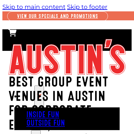
Skip to main content
Skip to footer
VIEW OUR SPECIALS AND PROMOTIONS
BEST GROUP EVENT
VENUES IN AUSTIN
PLAY
FOR CORPORATE
INSIDE FUN
EVENTS, PARTIES &
OUTSIDE FUN