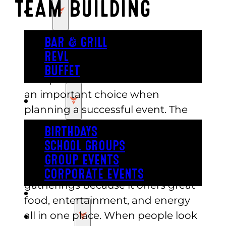
TEAM BUILDING
EAT
BAR & GRILL
REVL
BUFFET
Group Event Venues in Austin are
an important choice when
PARTY
planning a successful event. The
right space helps people
BIRTHDAYS
connect and enjoy a smooth
SCHOOL GROUPS
experience from start to finish.
GROUP EVENTS
Austin is one of the best cities for
CORPORATE EVENTS
gatherings because it offers great
REVL
food, entertainment, and energy
all in one place. When people look
PRICING