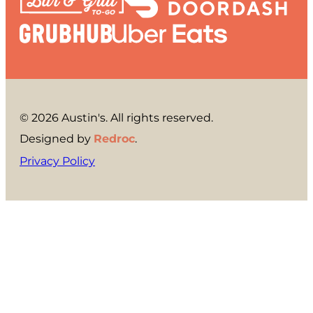
© 2026 Austin's. All rights reserved.
Designed by
Redroc
.
Privacy Policy