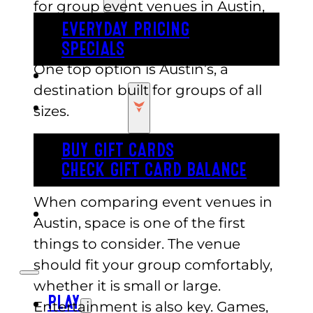
for group event venues in Austin,
they want a location that is easy to
EVERYDAY PRICING
plan, flexible, and fun for all ages.
SPECIALS
One top option is Austin’s, a
BUY TICKETS
destination built for groups of all
GIFT CARDS
sizes.
What to Look for in Group Event
BUY GIFT CARDS
Venues in Austin
CHECK GIFT CARD BALANCE
When comparing event venues in
ESPAÑOL
Austin, space is one of the first
things to consider. The venue
should fit your group comfortably,
whether it is small or large.
PLAY
Entertainment is also key. Games,