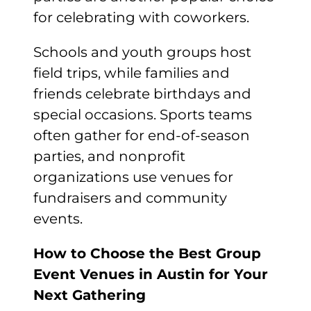
for celebrating with coworkers.
Schools and youth groups host
field trips, while families and
friends celebrate birthdays and
special occasions. Sports teams
often gather for end-of-season
parties, and nonprofit
organizations use venues for
fundraisers and community
events.
How to Choose the Best Group
Event Venues in Austin for Your
Next Gathering