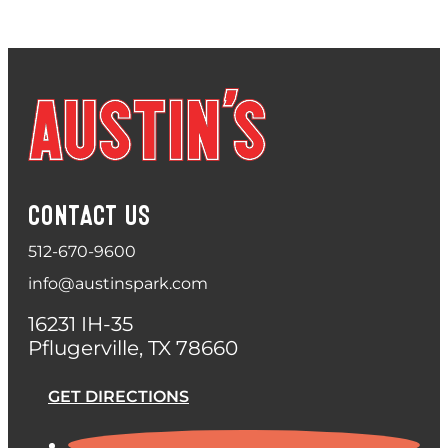
CONTACT US
512-670-9600
info@austinspark.com
16231 IH-35
Pflugerville, TX 78660
GET DIRECTIONS