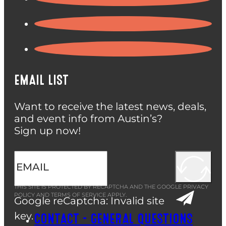
EMAIL LIST
Want to receive the latest news, deals,
and event info from Austin’s?
Sign up now!
THIS SITE IS PROTECTED BY RECAPTCHA AND THE GOOGLE
PRIVACY
POLICY
AND
TERMS OF SERVICE
APPLY.
Google reCaptcha: Invalid site
key.
CONTACT – GENERAL QUESTIONS