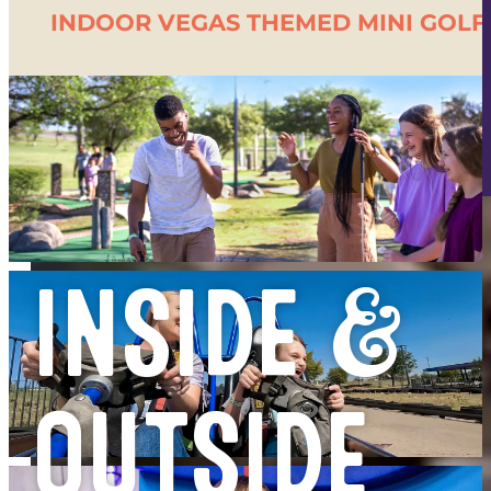
- $1 OFF WELLS
INDOOR VEGAS THEMED MINI GOLF
- $2 OFF FROZEN DRINKS
- 1/2 PRICED REVL GAMES
- $4 CANNED BEERS
- $1 OFF DRAFTS
INSIDE &
OUTSIDE