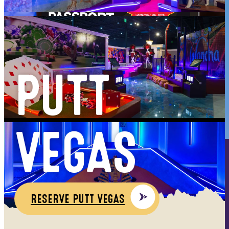
PUTT
VEGAS
HAPPY HOUR
RESERVE PUTT VEGAS
MON - FRI
4PM - 7PM