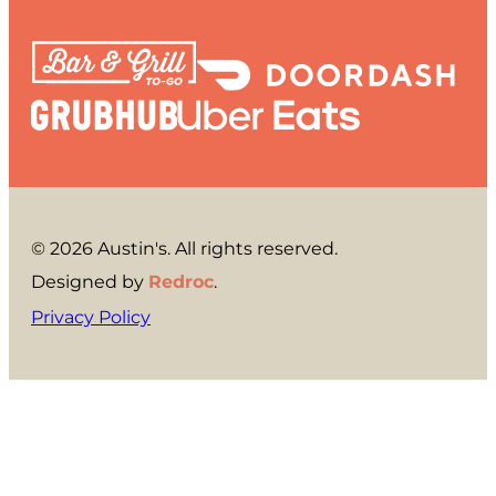
© 2026 Austin's. All rights reserved.
Designed by
Redroc
.
Privacy Policy