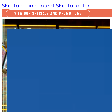
Skip to main content
Skip to footer
VIEW OUR SPECIALS AND PROMOTIONS
PLAY
INSIDE FUN
OUTSIDE FUN