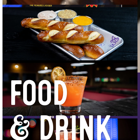
FOOD
HAPPY HOUR
MON - FRI
4PM - 7PM
& DRINK
- $1 OFF WELLS
- $2 OFF FROZEN DRINKS