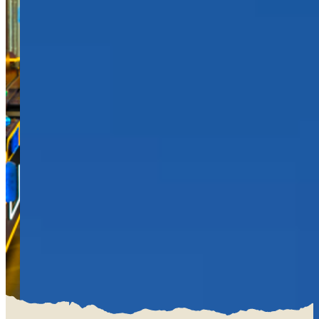
EAT
BAR & GRILL
REVL
BUFFET
PARTY
BIRTHDAYS
SCHOOL GROUPS
GROUP EVENTS
CORPORATE EVENTS
REVL
PRICING