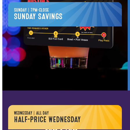
SUNDAY | 7PM-CLOSE
SUNDAY SAVINGS
$
25
PER PERSON
Wind down the weekend for less
1 Game of Bowling
1 Round of Putt Vegas
2 Hours Unlimited Video Game Play
*Bowling subject to availability; shoes not included.
Excludes redemption & prize games.
HAPPY HOUR
WEDNESDAY | ALL DAY
HALF-PRICE WEDNESDAY