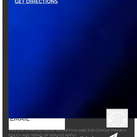
GET DIRECTIONS
EMAIL LIST
Want to receive the latest news, deals,
and event info from Austin’s?
Sign up now!
THIS SITE IS PROTECTED BY RECAPTCHA AND THE GOOGLE
PRIVACY
POLICY
AND
TERMS OF SERVICE
APPLY.