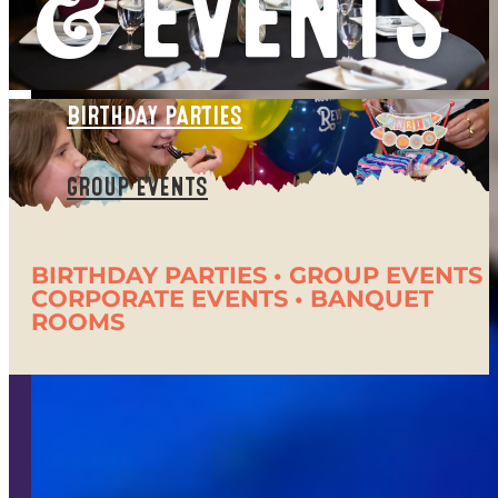
& EVENTS
BIRTHDAY PARTIES
GROUP EVENTS
BIRTHDAY PARTIES • GROUP EVENTS •
CORPORATE EVENTS • BANQUET
ROOMS
It's All Here!