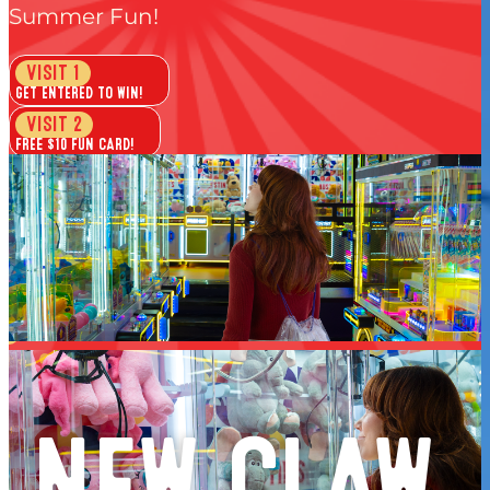
Flyin’ Pirates
Summer Fun!
*7PM to close. One price, ride it all. Valid Fridays all
VISIT 1
summer.
GET ENTERED TO WIN!
VISIT 2
FREE $10 FUN CARD!
VISIT 3
1 GAME BOWLING + PUTT VEGAS!
VISIT 4
FREE PLAY PASS!
GET YOUR FREE PASSPORT >
Free to join. Every Passport member is entered to win. No
purhcase necessary.
NEW CLAW
one passport member wins the grand prize