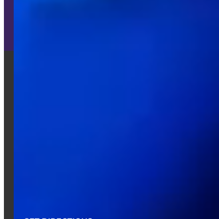
Learn More
CONTACT US
512-670-9600
info@austinspark.com
16231 IH-35
Pflugerville, TX 78660