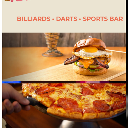
1-Year Unlimited Play Pass
25% Off Companion Wristband (1 yr)
BILLIARDS • DARTS • SPORTS BAR
$250 Fun Card
Austin’s Swag Bag
*Qualifying visit: a guest must spend $49.95+ to earn a reward-ladder visit.
Discounted-pass days (Half-Off Wednesday, Twilight Friday), therefore, do not count
toward the ladder.
Summer Passport Grand Prize Official Rules
Summer Passport Program
Terms