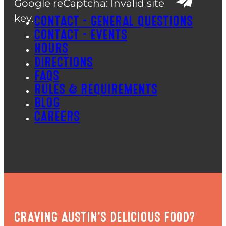
Google reCaptcha: Invalid site
key.
CONTACT – GENERAL QUESTIONS
CONTACT – EVENTS
HOURS
DIRECTIONS
FAQS
RULES & REQUIREMENTS
BLOG
CAREERS
CRAVING AUSTIN'S DELICIOUS FOOD?