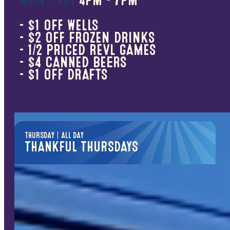
MON - FRI
4PM - 7PM
50% OFF
- $1 OFF WELLS
Midweek just got better
- $2 OFF FROZEN DRINKS
- 1/2 PRICED REVL GAMES
Bowling
- $4 CANNED BEERS
Putt Vegas
- $1 OFF DRAFTS
Video Games & Billiards
*Excludes ticket merchandise & pusher games.
THURSDAY | ALL DAY
THANKFUL THURSDAYS
FREE PLAY PASS
We’re thankful for those who serve
First responders, teachers, veterans &