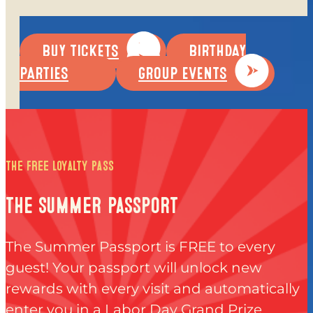
EVERYDAY PRICING
SPECIALS
BUY TICKETS
BIRTHDAY
BUY TICKETS
PARTIES
GROUP EVENTS
GIFT CARDS
BUY GIFT CARDS
CHECK GIFT CARD BALANCE
the free loyalty pass
ESPAÑOL
the summer passport
The Summer Passport is FREE to every
guest! Your passport will unlock new
rewards with every visit and automatically
PLAY
enter you in a Labor Day Grand Prize
INSIDE FUN