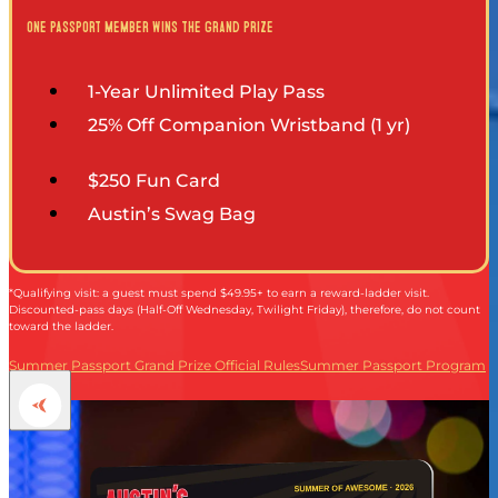
ESPAÑOL
one passport member wins the grand prize
1-Year Unlimited Play Pass
25% Off Companion Wristband (1 yr)
$250 Fun Card
Austin’s Swag Bag
*Qualifying visit: a guest must spend $49.95+ to earn a reward-ladder visit.
Discounted-pass days (Half-Off Wednesday, Twilight Friday), therefore, do not count
toward the ladder.
Summer Passport Grand Prize Official Rules
Summer Passport Program
Terms