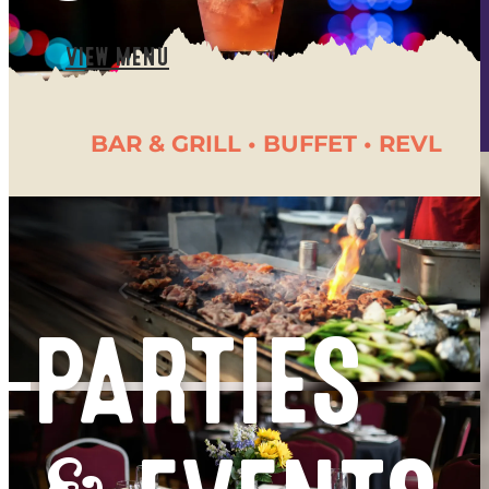
- 1/2 PRICED REVL GAMES
- $4 CANNED BEERS
VIEW MENU
- $1 OFF DRAFTS
BAR & GRILL • BUFFET • REVL
PARTIES