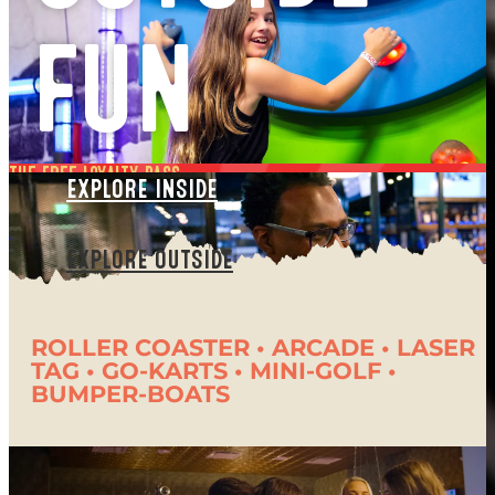
FUN
the free loyalty pass
EXPLORE INSIDE
the summer passport
EXPLORE OUTSIDE
The Summer Passport is FREE to every
guest! Your passport will unlock new
ROLLER COASTER • ARCADE • LASER
rewards with every visit and automatically
TAG • GO-KARTS • MINI-GOLF •
BUMPER-BOATS
enter you in a Labor Day Grand Prize
drawing. Don’t wait. Get your passport to
Summer Fun!