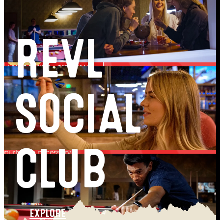
VISIT 1
GET ENTERED TO WIN!
VISIT 2
REVL
FREE $10 FUN CARD!
VISIT 3
1 GAME BOWLING + PUTT VEGAS!
VISIT 4
FREE PLAY PASS!
SOCIAL
GET YOUR FREE PASSPORT >
Free to join. Every Passport member is entered to win. No
purhcase necessary.
CLUB
one passport member wins the grand prize
EXPLORE