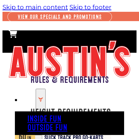
Skip to main content
Skip to footer
VIEW OUR SPECIALS AND PROMOTIONS
Rules & Requirements
PLAY
INSIDE FUN
OUTSIDE FUN