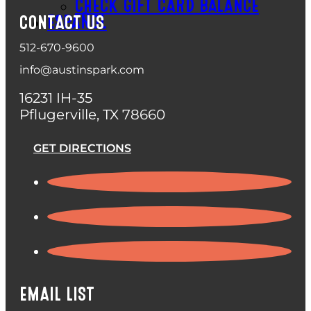
CHECK GIFT CARD BALANCE
ESPAÑOL
CONTACT US
512-670-9600
info@austinspark.com
16231 IH-35
Pflugerville, TX 78660
GET DIRECTIONS
EMAIL LIST