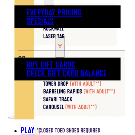
EVERYDAY PRICING
SPECIALS
BUY TICKETS
GIFT CARDS
BUY GIFT CARDS
CHECK GIFT CARD BALANCE
ESPAÑOL
PLAY