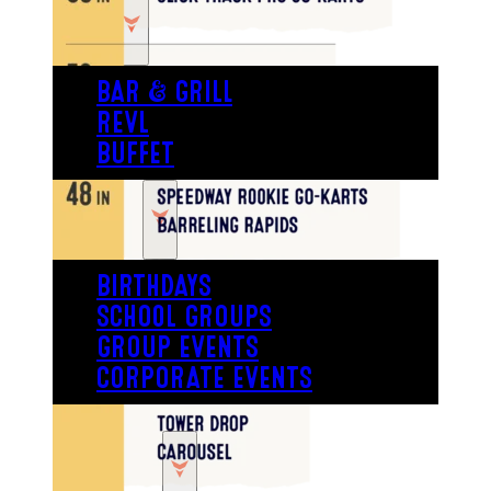
EAT
BAR & GRILL
REVL
BUFFET
PARTY
BIRTHDAYS
SCHOOL GROUPS
GROUP EVENTS
CORPORATE EVENTS
REVL
PRICING