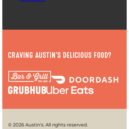
CRAVING AUSTIN'S DELICIOUS FOOD?
© 2026 Austin's. All rights reserved.