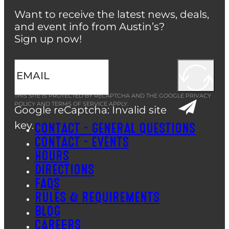
Want to receive the latest news, deals,
and event info from Austin’s?
Sign up now!
THIS SITE IS PROTECTED BY RECAPTCHA AND THE GOOGLE
PRIVACY
POLICY
AND
TERMS OF SERVICE
APPLY.
Google reCaptcha: Invalid site
key.
CONTACT – GENERAL QUESTIONS
CONTACT – EVENTS
HOURS
DIRECTIONS
FAQS
RULES & REQUIREMENTS
BLOG
CAREERS