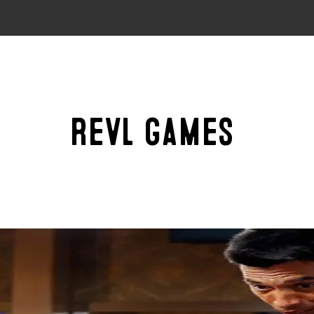
Revl Games