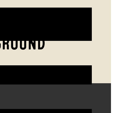
GROUND