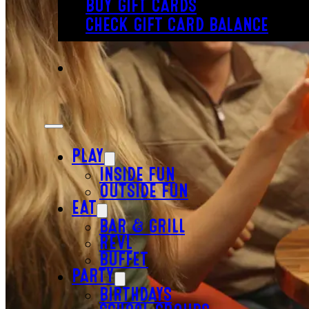
BUY GIFT CARDS
CHECK GIFT CARD BALANCE
PLAY
INSIDE FUN
OUTSIDE FUN
EAT
BAR & GRILL
REVL
BUFFET
PARTY
BIRTHDAYS