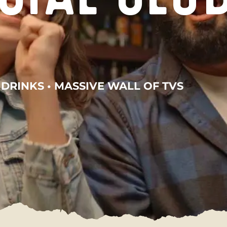
 DRINKS • MASSIVE WALL OF TVS