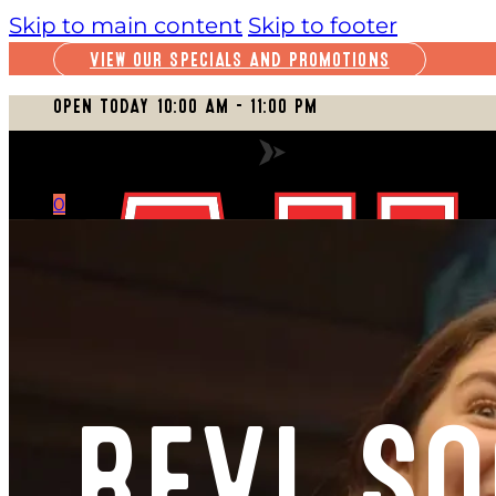
Skip to main content
Skip to footer
VIEW OUR SPECIALS AND PROMOTIONS
OPEN TODAY 10:00 AM – 11:00 PM
VIEW FULL SCHEDULE
0
CART
REVL SO