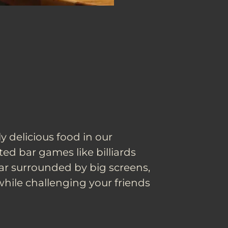
y delicious food in our
ated bar games like billiards
ar surrounded by big screens,
while challenging your friends