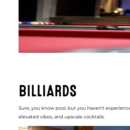
BILLIARDS
Sure, you know pool, but you haven’t experienced b
elevated vibes, and upscale cocktails.