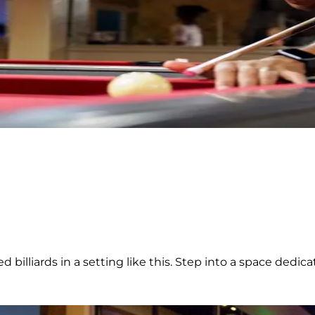
illiards in a setting like this. Step into a space dedicate