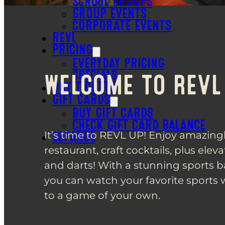
SCHOOL GROUPS
GROUP EVENTS
CORPORATE EVENTS
REVL
PRICING
EVERYDAY PRICING
SPECIALS
WELCOME TO REVL
BUY TICKETS
GIFT CARDS
BUY GIFT CARDS
CHECK GIFT CARD BALANCE
It’s time to REVL UP! Enjoy amazingl
ESPAÑOL
restaurant, craft cocktails, plus elev
and darts! With a stunning sports b
you can watch your favorite sports 
to a game of your own.