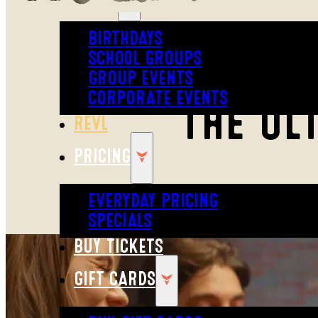
BIRTHDAYS
SCHOOL GROUPS
GROUP EVENTS
CORPORATE EVENTS
THE UL
REVL
PRICING
EVERYDAY PRICING
SPECIALS
BUY TICKETS
GIFT CARDS