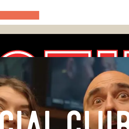
CIAL CLU