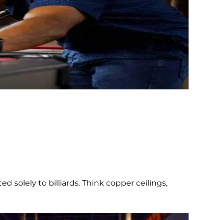
d solely to billiards. Think copper ceilings,