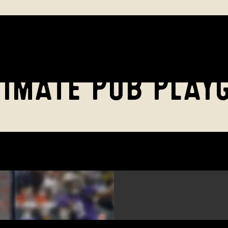
TIMATE PUB PLAY