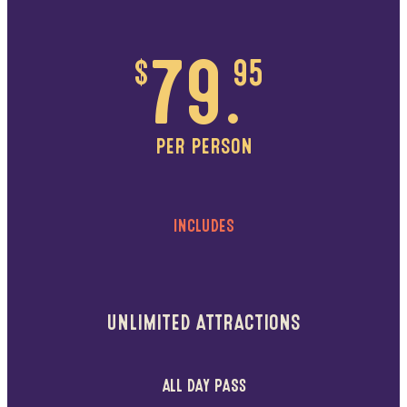
$
79.
95
PER PERSON
INCLUDES
UNLIMITED ATTRACTIONS
ALL DAY PASS