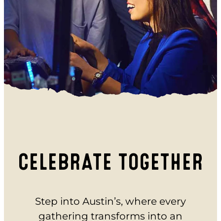
EAT
BAR & GRILL
REVL
BUFFET
PARTY
BIRTHDAYS
SCHOOL GROUPS
GROUP EVENTS
CELEBRATE TOGETHER
CORPORATE EVENTS
REVL
Step into Austin’s, where every
PRICING
gathering transforms into an