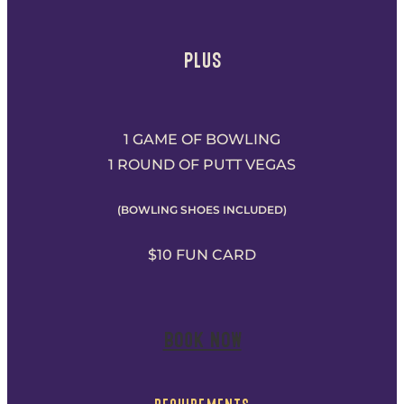
PLUS
1 GAME OF BOWLING
1 ROUND OF PUTT VEGAS
(BOWLING SHOES INCLUDED)
$10 FUN CARD
BOOK NOW