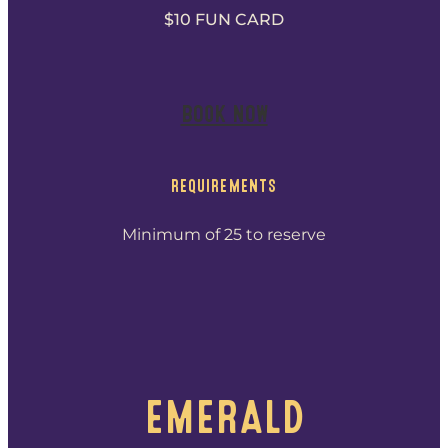
$10 FUN CARD
BOOK NOW
REQUIREMENTS
Minimum of 25 to reserve
EMERALD