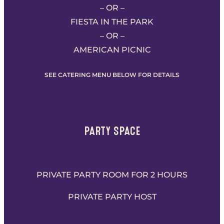
– OR –
FIESTA IN THE PARK
– OR –
AMERICAN PICNIC
SEE CATERING MENU BELOW FOR DETAILS
PARTY SPACE
PRIVATE PARTY ROOM FOR 2 HOURS
PRIVATE PARTY HOST