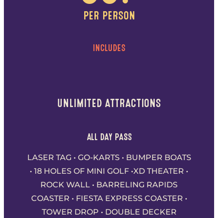
PER PERSON
INCLUDES
UNLIMITED ATTRACTIONS
ALL DAY PASS
LASER TAG • GO-KARTS • BUMPER BOATS
• 18 HOLES OF MINI GOLF •XD THEATER •
ROCK WALL • BARRELING RAPIDS
COASTER • FIESTA EXPRESS COASTER •
TOWER DROP • DOUBLE DECKER