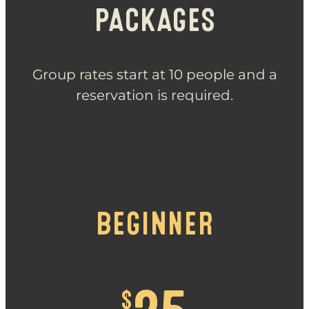
PACKAGES
Group rates start at 10 people and a
reservation is required.
BEGINNER
$