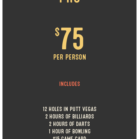
$
75
PER PERSON
INCLUDES
12 HOLES IN PUTT VEGAS
2 HOURS OF BILLIARDS
2 HOURS OF DARTS
1 HOUR OF BOWLING
$15 GAME CARD