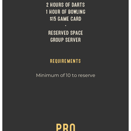
2 HOURS OF DARTS
1 HOUR OF BOWLING
$15 GAME CARD
•
RESERVED SPACE
GROUP SERVER
REQUIREMENTS
Minimum of 10 to reserve
PRO