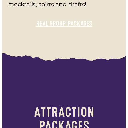
mocktails, spirts and drafts!
REVL GROUP PACKAGES
ATTRACTION
PACKAGES