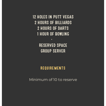
12 HOLES IN PUTT VEGAS
2 HOURS OF BILLIARDS
2 HOURS OF DARTS
1 HOUR OF BOWLING
•
RESERVED SPACE
GROUP SERVER
REQUIREMENTS
Minimum of 10 to reserve