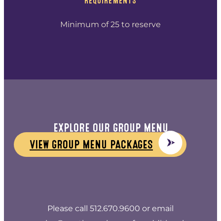
REQUIREMENTS
Minimum of 25 to reserve
EXPLORE OUR GROUP MENU
VIEW GROUP MENU PACKAGES
Please call 512.670.9600 or email