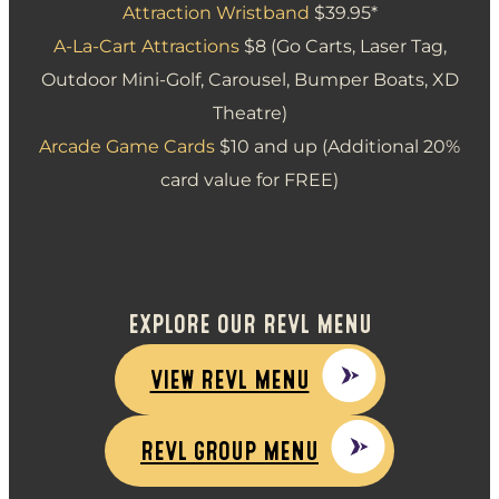
Attraction Wristband
$39.95*
A-La-Cart Attractions
$8 (Go Carts, Laser Tag,
Outdoor Mini-Golf, Carousel, Bumper Boats, XD
Theatre)
Arcade Game Cards
$10 and up (Additional 20%
card value for FREE)
EXPLORE OUR REVL MENU
VIEW REVL MENU
REVL GROUP MENU