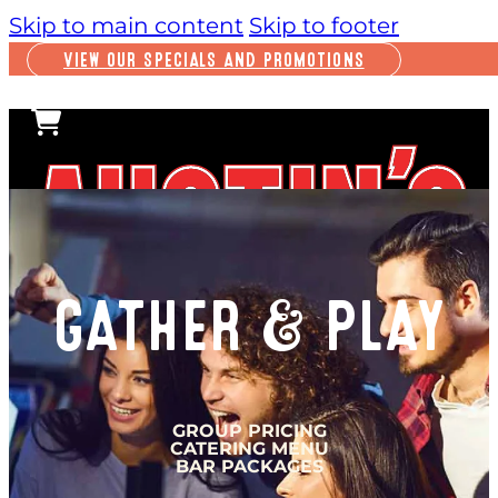
Skip to main content
Skip to footer
VIEW OUR SPECIALS AND PROMOTIONS
GATHER & PLAY
PLAY
INSIDE FUN
GROUP PRICING
CATERING MENU
OUTSIDE FUN
BAR PACKAGES