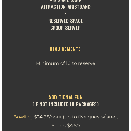
ATTRACTION WRISTBAND
•
RESERVED SPACE
GROUP SERVER
REQUIREMENTS
Minimum of 10 to reserve
ADDITIONAL FUN
(IF NOT INCLUDED IN PACKAGES)
Bowling
$24.95/hour (up to five guests/lane),
Shoes $4.50