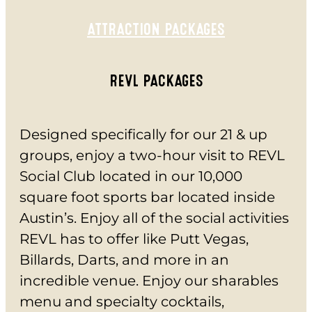
CHECK GIFT CARD BALANCE
ESPAÑOL
ATTRACTION PACKAGES
REVL PACKAGES
Designed specifically for our 21 & up
groups, enjoy a two-hour visit to REVL
Social Club located in our 10,000
square foot sports bar located inside
Austin’s. Enjoy all of the social activities
REVL has to offer like Putt Vegas,
Billards, Darts, and more in an
incredible venue. Enjoy our sharables
menu and specialty cocktails,