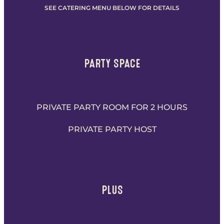
SEE CATERING MENU BELOW FOR DETAILS
PARTY SPACE
PRIVATE PARTY ROOM FOR 2 HOURS
PRIVATE PARTY HOST
PLUS