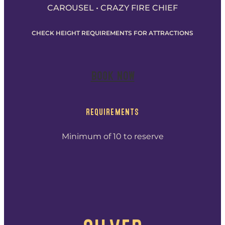
CAROUSEL • CRAZY FIRE CHIEF
CHECK HEIGHT REQUIREMENTS FOR ATTRACTIONS
BOOK NOW
REQUIREMENTS
Minimum of 10 to reserve