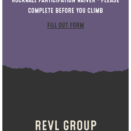
COMPLETE BEFORE YOU CLIMB
FILL OUT FORM
REVL GROUP