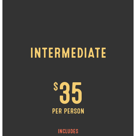
INTERMEDIATE
$
35
PER PERSON
INCLUDES