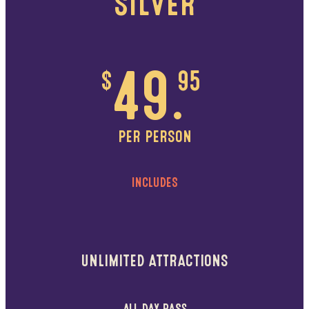
SILVER
$
49.
95
PER PERSON
INCLUDES
UNLIMITED ATTRACTIONS
ALL DAY PASS