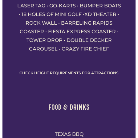
LASER TAG • GO-KARTS • BUMPER BOATS
• 18 HOLES OF MINI GOLF •XD THEATER •
ROCK WALL • BARRELING RAPIDS
COASTER • FIESTA EXPRESS COASTER •
TOWER DROP • DOUBLE DECKER
CAROUSEL • CRAZY FIRE CHIEF
CHECK HEIGHT REQUIREMENTS FOR ATTRACTIONS
FOOD & DRINKS
TEXAS BBQ