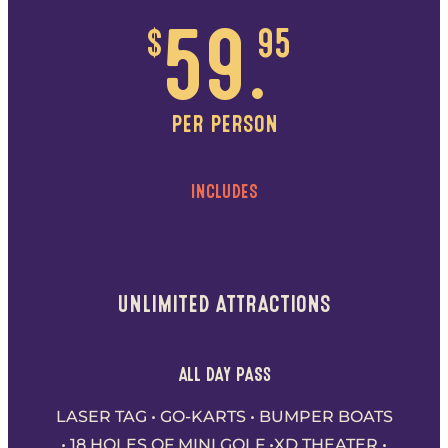
$
59.
95
PER PERSON
INCLUDES
UNLIMITED ATTRACTIONS
ALL DAY PASS
LASER TAG • GO-KARTS • BUMPER BOATS
• 18 HOLES OF MINI GOLF •XD THEATER •