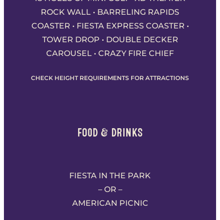
ROCK WALL • BARRELING RAPIDS
COASTER • FIESTA EXPRESS COASTER •
TOWER DROP • DOUBLE DECKER
CAROUSEL • CRAZY FIRE CHIEF
CHECK HEIGHT REQUIREMENTS FOR ATTRACTIONS
FOOD & DRINKS
FIESTA IN THE PARK
– OR –
AMERICAN PICNIC