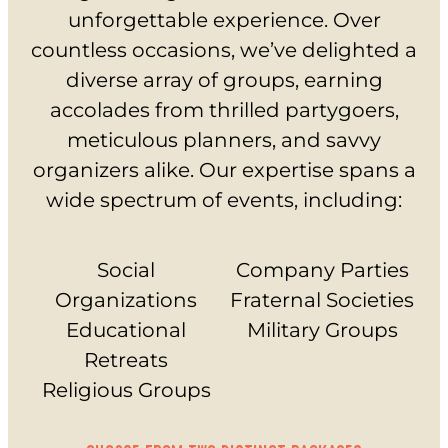
unforgettable experience. Over
EVERYDAY PRICING
countless occasions, we’ve delighted a
SPECIALS
diverse array of groups, earning
BUY TICKETS
accolades from thrilled partygoers,
meticulous planners, and savvy
GIFT CARDS
organizers alike. Our expertise spans a
wide spectrum of events, including:
BUY GIFT CARDS
CHECK GIFT CARD BALANCE
Social
Company Parties
Organizations
Fraternal Societies
ESPAÑOL
Educational
Military Groups
Retreats
Religious Groups
PLAY