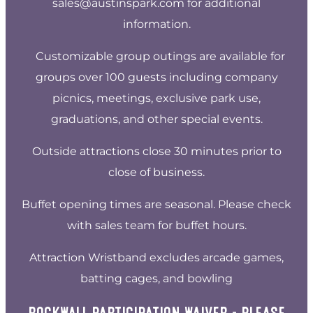
sales@austinspark.com
for additional
information.
Customizable group outings are available for
groups over 100 guests including company
picnics, meetings, exclusive park use,
graduations, and other special events.
Outside attractions close 30 minutes prior to
close of business.
Buffet opening times are seasonal. Please check
with sales team for buffet hours.
Attraction Wristband excludes arcade games,
batting cages, and bowling
ROCKWALL PARTICIPATION WAIVER - PLEASE