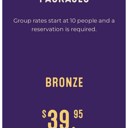
Group rates start at 10 people and a
reservation is required.
BRONZE
$
39.
95