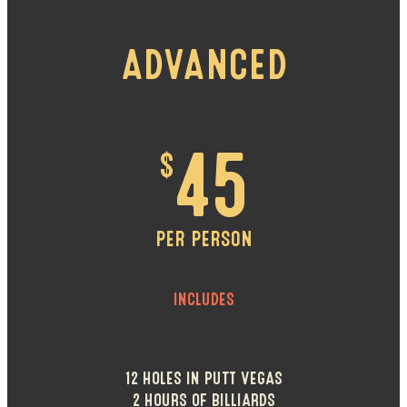
ADVANCED
$
45
PER PERSON
INCLUDES
12 HOLES IN PUTT VEGAS
2 HOURS OF BILLIARDS