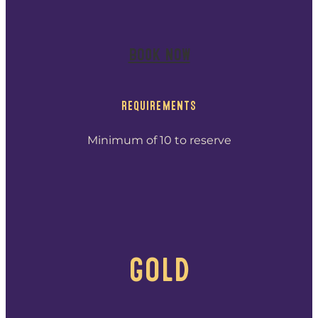
BOOK NOW
REQUIREMENTS
Minimum of 10 to reserve
GOLD