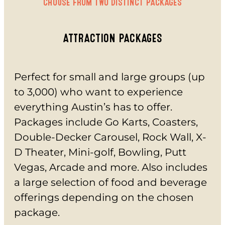
CHOOSE FROM TWO DISTINCT PACKAGES
INSIDE FUN
OUTSIDE FUN
EAT
ATTRACTION PACKAGES
BAR & GRILL
REVL
BUFFET
Perfect for small and large groups (up
PARTY
to 3,000) who want to experience
BIRTHDAYS
SCHOOL GROUPS
everything Austin’s has to offer.
GROUP EVENTS
Packages include Go Karts, Coasters,
CORPORATE EVENTS
Double-Decker Carousel, Rock Wall, X-
REVL
D Theater, Mini-golf, Bowling, Putt
PRICING
Vegas, Arcade and more. Also includes
EVERYDAY PRICING
SPECIALS
a large selection of food and beverage
BUY TICKETS
offerings depending on the chosen
GIFT CARDS
package.
BUY GIFT CARDS