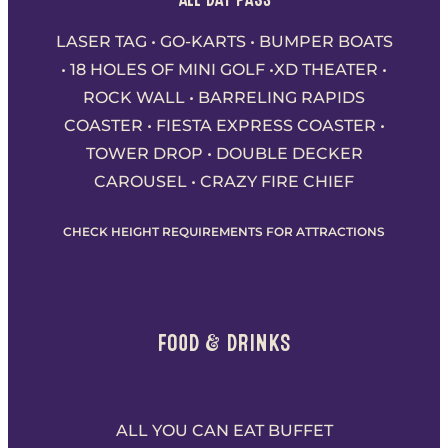
LASER TAG • GO-KARTS • BUMPER BOATS
• 18 HOLES OF MINI GOLF •XD THEATER •
ROCK WALL • BARRELING RAPIDS
COASTER • FIESTA EXPRESS COASTER •
TOWER DROP • DOUBLE DECKER
CAROUSEL • CRAZY FIRE CHIEF
CHECK HEIGHT REQUIREMENTS FOR ATTRACTIONS
FOOD & DRINKS
ALL YOU CAN EAT BUFFET