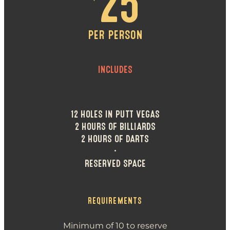
25
PER PERSON
INCLUDES
12 HOLES IN PUTT VEGAS
2 HOURS OF BILLIARDS
2 HOURS OF DARTS
•
RESERVED SPACE
REQUIREMENTS
Minimum of 10 to reserve