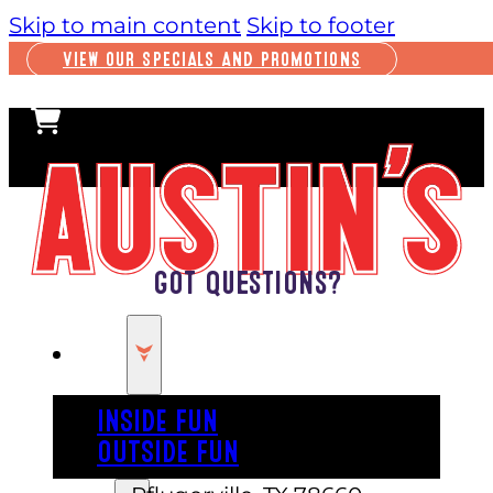
Skip to main content
Skip to footer
VIEW OUR SPECIALS AND PROMOTIONS
Got Questions?
PLAY
INSIDE FUN
OUTSIDE FUN
16231 IH-35