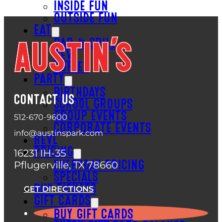
INSIDE FUN
OUTSIDE FUN
EAT
BAR & GRILL
REVL
BUFFET
PARTY
BIRTHDAYS
CONTACT US
SCHOOL GROUPS
GROUP EVENTS
512-670-9600
CORPORATE EVENTS
info@austinspark.com
REVL
PRICING
16231 IH-35
Pflugerville, TX 78660
EVERYDAY PRICING
SPECIALS
BUY TICKETS
GET DIRECTIONS
GIFT CARDS
BUY GIFT CARDS