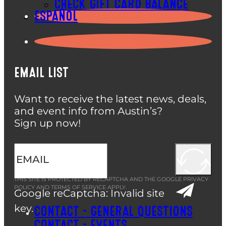
CHECK GIFT CARD BALANCE
ESPAÑOL
EMAIL LIST
Want to receive the latest news, deals,
and event info from Austin’s?
Sign up now!
THIS SITE IS PROTECTED BY RECAPTCHA AND THE GOOGLE
PRIVACY
POLICY
AND
TERMS OF SERVICE
APPLY.
Google reCaptcha: Invalid site
key.
CONTACT – GENERAL QUESTIONS
CONTACT – EVENTS