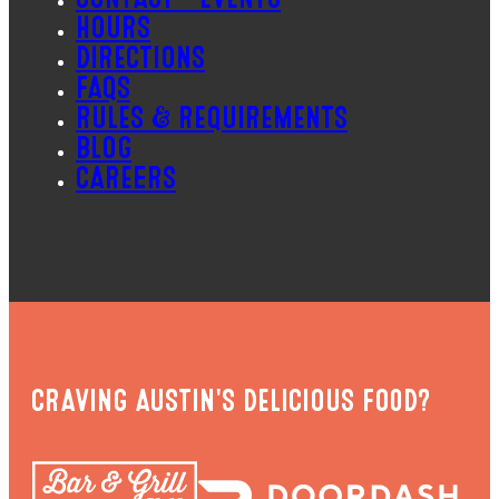
HOURS
DIRECTIONS
FAQS
RULES & REQUIREMENTS
BLOG
CAREERS
CRAVING AUSTIN'S DELICIOUS FOOD?