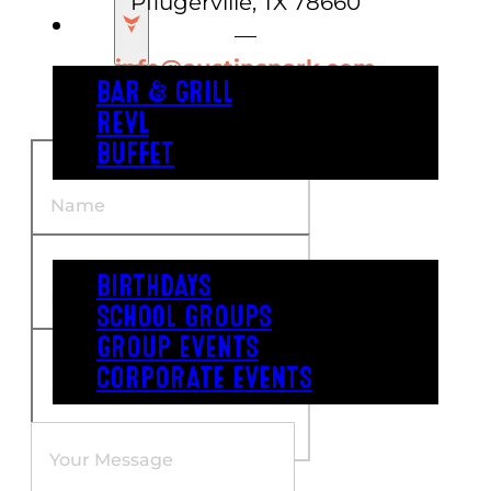
Pflugerville, TX 78660
EAT
—
info@austinspark.com
BAR & GRILL
(512) 670-9600
REVL
BUFFET
PARTY
BIRTHDAYS
SCHOOL GROUPS
GROUP EVENTS
CORPORATE EVENTS
REVL
PRICING