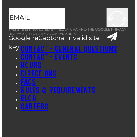
THIS SITE IS PROTECTED BY RECAPTCHA AND THE GOOGLE
PRIVACY
POLICY
AND
TERMS OF SERVICE
APPLY.
Google reCaptcha: Invalid site
key.
CONTACT – GENERAL QUESTIONS
CONTACT – EVENTS
HOURS
DIRECTIONS
FAQS
RULES & REQUIREMENTS
BLOG
CAREERS