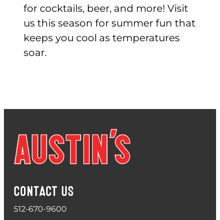
for cocktails, beer, and more! Visit
us this season for summer fun that
keeps you cool as temperatures
soar.
CONTACT US
512-670-9600