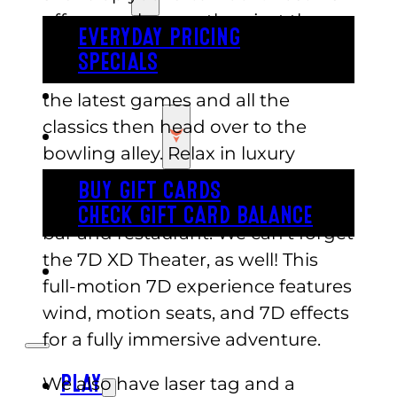
offers much more than just the
EVERYDAY PRICING
typical summer activities. Start
SPECIALS
with our full arcade complete with
BUY TICKETS
the latest games and all the
classics then head over to the
GIFT CARDS
bowling alley. Relax in luxury
furniture and enjoy personalized
BUY GIFT CARDS
lane service, including a full-service
CHECK GIFT CARD BALANCE
bar and restaurant. We can’t forget
the 7D XD Theater, as well! This
ESPAÑOL
full-motion 7D experience features
wind, motion seats, and 7D effects
for a fully immersive adventure.
We also have laser tag and a
PLAY