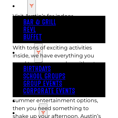
EAT
Visit Austin’s for indoor
BAR & GRILL
entertainment options this
REVL
summer! Our park is the perfect
BUFFET
place to cool off and have fun.
With tons of exciting activities
PARTY
inside, we have everything you
need to enjoy your day without
BIRTHDAYS
worrying about the weather. Beat
SCHOOL GROUPS
the heat with a trip to Austin’s!
GROUP EVENTS
CORPORATE EVENTS
If you’ve been running out of
summer entertainment options,
REVL
then you need something to
PRICING
shake up your afternoon. Austin’s