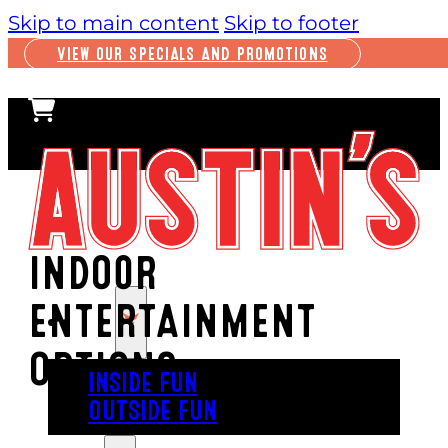
Skip to main content
Skip to footer
VIEW OUR SPECIALS AND PROMOTIONS
INDOOR
ENTERTAINMENT
PLAY
OPTIONS
INSIDE FUN
OUTSIDE FUN