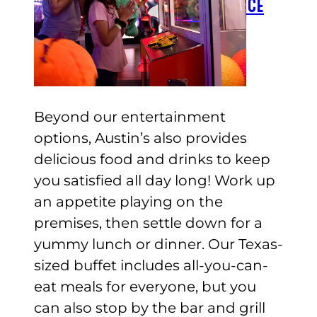
CHECK GIFT CARD BALANCE
ESPAÑOL
Beyond our entertainment
options, Austin’s also provides
delicious food and drinks to keep
you satisfied all day long! Work up
an appetite playing on the
premises, then settle down for a
yummy lunch or dinner. Our Texas-
sized buffet includes all-you-can-
eat meals for everyone, but you
can also stop by the bar and grill