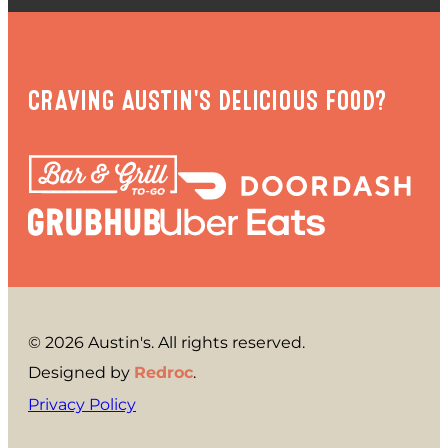
CRAVING AUSTIN'S DELICIOUS FOOD?
© 2026 Austin's. All rights reserved.
Designed by
Redroc
.
Privacy Policy