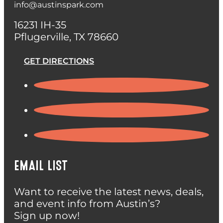
info@austinspark.com
16231 IH-35
Pflugerville, TX 78660
GET DIRECTIONS
EMAIL LIST
Want to receive the latest news, deals,
and event info from Austin’s?
Sign up now!