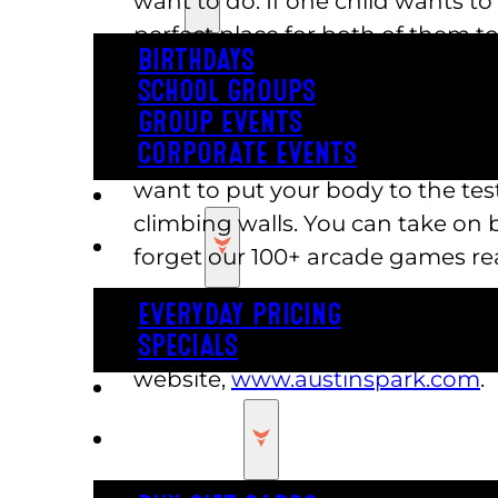
want to do. If one child wants to
perfect place for both of them to 
BIRTHDAYS
choose their favorite games to pla
SCHOOL GROUPS
The variety of activities at Austi
GROUP EVENTS
CORPORATE EVENTS
you find the sun’s sweltering, 
want to put your body to the te
REVL
climbing walls. You can take on 
PRICING
forget our 100+ arcade games rea
You will delight in the variety of
EVERYDAY PRICING
amusement park near me. Find ho
SPECIALS
website,
www.austinspark.com
.
BUY TICKETS
GIFT CARDS