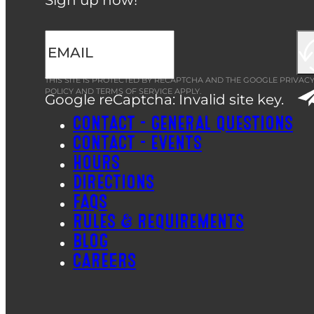
THIS SITE IS PROTECTED BY RECAPTCHA AND THE GOOGLE
PRIVAC
POLICY
AND
TERMS OF SERVICE
APPLY.
Google reCaptcha: Invalid site key.
CONTACT – GENERAL QUESTIONS
CONTACT – EVENTS
HOURS
DIRECTIONS
FAQS
RULES & REQUIREMENTS
BLOG
CAREERS