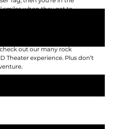
ser Tag, then you’re in the
all smiles when they get to
near me that you have to visit. If
ns on our bumper boats. When you
n check out our many rock
XD Theater experience. Plus don’t
venture.
k n’ Pizza, the premiere
actions and much more at our