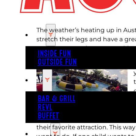
The weather’s heating up in Aust
PLAY
stretch their legs and have a grea
amusement park near me with tons
INSIDE FUN
OUTSIDE FUN
EAT
BAR & GRILL
REVL
BUFFET
their favorite attraction. This wa
PARTY