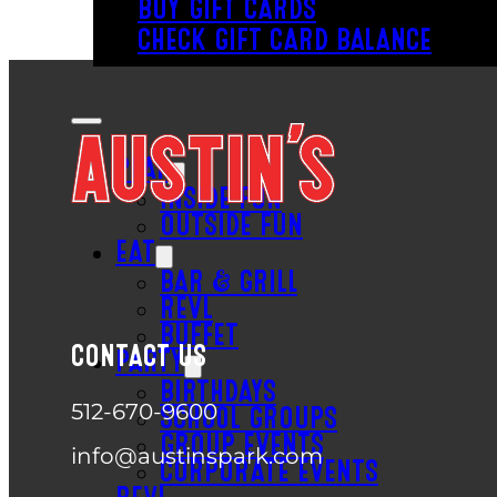
BUY GIFT CARDS
CHECK GIFT CARD BALANCE
PLAY
INSIDE FUN
OUTSIDE FUN
EAT
BAR & GRILL
REVL
BUFFET
CONTACT US
PARTY
BIRTHDAYS
512-670-9600
SCHOOL GROUPS
GROUP EVENTS
info@austinspark.com
CORPORATE EVENTS