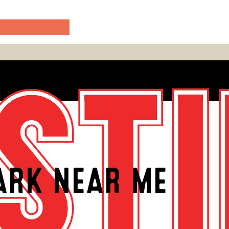
ARK NEAR ME