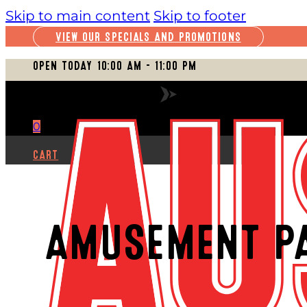
Skip to main content
Skip to footer
VIEW OUR SPECIALS AND PROMOTIONS
OPEN TODAY 10:00 AM – 11:00 PM
VIEW FULL SCHEDULE
0
CART
AMUSEMENT P