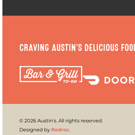
CRAVING AUSTIN'S DELICIOUS FOO
© 2026 Austin's. All rights reserved.
Designed by
Redroc
.