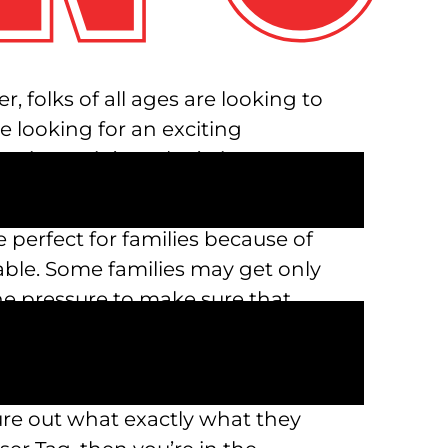
 folks of all ages are looking to
re looking for an exciting
 is Austin’s Park n’ Pizza!
n’ Pizza be a great value for
 perfect for families because of
ble. Some families may get only
he pressure to make sure that
enormous. But with so many
urely an activity out there for
ment park desires and choose
igure out what exactly what they