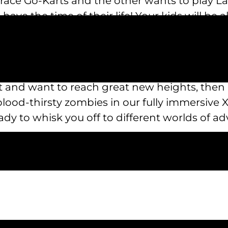
 race Go-Karts and the other wants to play La
have the time of their life! Your kids will be 
y at Austin’s Park n’ Pizza!
n’s Park n’ Pizza makes it the amusement park 
then blast your friends with the water canno
st and want to reach great new heights, the
blood-thirsty zombies in our fully immersive 
dy to whisk you off to different worlds of ad
 wonderful attractions to enjoy at Austin’s Par
urs of operation, food menus, a list of attr