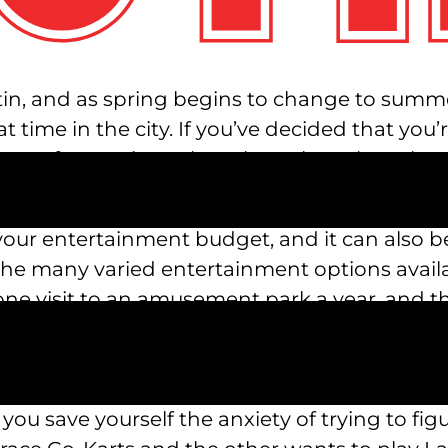
in, and as spring begins to change to summer,
t time in the city. If you’ve decided that you’
 of attractions, then the only park to choose
An amusement park near me like Austin’s Park 
your entertainment budget, and it can also be
the many varied entertainment options availa
one visit to an amusement park a year, and t
everyone gets to do what they want can be 
attractions at Austin’s Park n’ Pizza, there is s
everyone. Let your kids indulge their amuse
y you save yourself the anxiety of trying to f