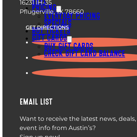
REVL
16231 IH-35
PRICING
Pflugerville, TX 78660
EVERYDAY PRICING
SPECIALS
GET DIRECTIONS
BUY TICKETS
GIFT CARDS
BUY GIFT CARDS
CHECK GIFT CARD BALANCE
EMAIL LIST
Want to receive the latest news, deals
event info from Austin’s?
Sign up now!