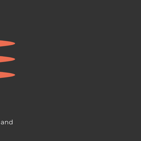
, and