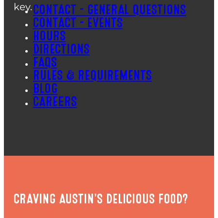
key.
CONTACT – GENERAL QUESTIONS
CONTACT – EVENTS
HOURS
DIRECTIONS
FAQS
RULES & REQUIREMENTS
BLOG
CAREERS
CRAVING AUSTIN'S DELICIOUS FOOD?