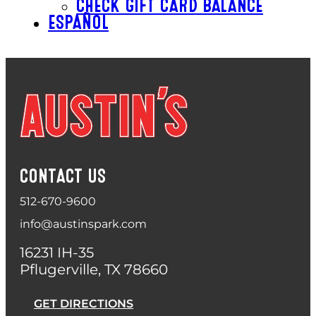
CHECK GIFT CARD BALANCE
ESPAÑOL
CONTACT US
512-670-9600
info@austinspark.com
16231 IH-35
Pflugerville, TX 78660
GET DIRECTIONS