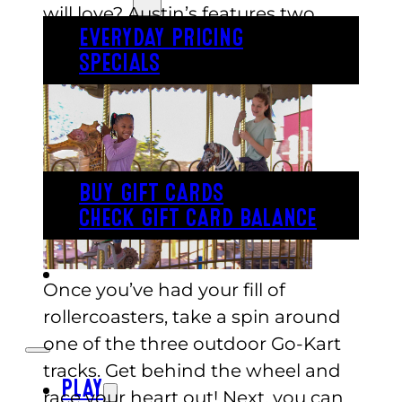
will love? Austin’s features two
EVERYDAY PRICING
kid’s rollercoasters for your little
SPECIALS
ones to enjoy!
BUY TICKETS
GIFT CARDS
BUY GIFT CARDS
CHECK GIFT CARD BALANCE
ESPAÑOL
Once you’ve had your fill of
rollercoasters, take a spin around
one of the three outdoor Go-Kart
tracks. Get behind the wheel and
PLAY
race your heart out! Next, you can