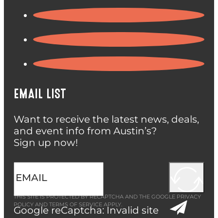
EMAIL LIST
Want to receive the latest news, deals,
and event info from Austin’s?
Sign up now!
THIS SITE IS PROTECTED BY RECAPTCHA AND THE GOOGLE
PRIVACY
POLICY
AND
TERMS OF SERVICE
APPLY.
Google reCaptcha: Invalid site