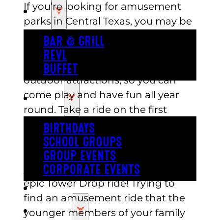
If you’re looking for amusement
EAT
parks in Central Texas, you may be
surprised to find the very best one
BAR & GRILL
is in the Austin area at Austin’s!
REVL
Austin’s features both indoor and
BUFFET
outdoor attractions, so you can
come play and have fun all year
PARTY
round. Take a ride on the first
indoor roller coaster in Austin and
BIRTHDAYS
follow it up with a spin on the
SCHOOL GROUPS
whimsical two-story carousel. If
GROUP EVENTS
you are a thrill seeker, try out the
CORPORATE EVENTS
epic Tower Drop ride! Trying to
REVL
find an amusement ride that the
PRICING
younger members of your family