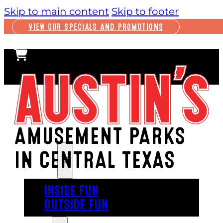
Skip to main content
Skip to footer
VIEW OUR SPECIALS AND PROMOTIONS
AMUSEMENT PARKS
IN CENTRAL TEXAS
PLAY
INSIDE FUN
OUTSIDE FUN