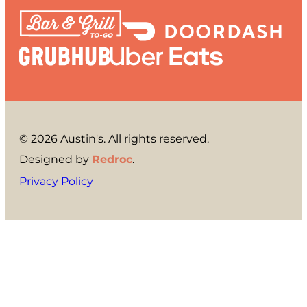
© 2026 Austin's. All rights reserved.
Designed by
Redroc
.
Privacy Policy