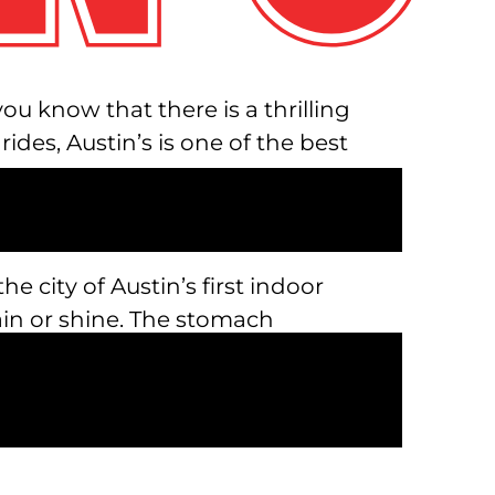
u know that there is a thrilling
es, Austin’s is one of the best
the city of Austin’s first indoor
rain or shine. The stomach
hen you least expect it, all