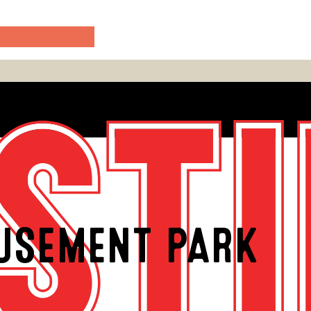
USEMENT PARK