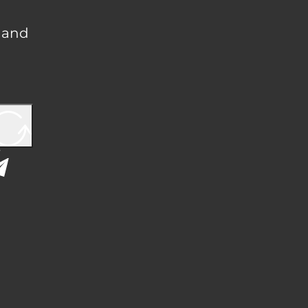
, and
Y