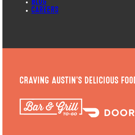
BLOG
CAREERS
CRAVING AUSTIN'S DELICIOUS FOO