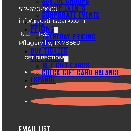
SCHOOL GROUPS
GROUP EVENTS
512-670-9600
CORPORATE EVENTS
info@austinspark.com
REVL
PRICING
16231 IH-35
EVERYDAY PRICING
Pflugerville, TX 78660
SPECIALS
BUY TICKETS
GIFT CARDS
GET DIRECTIONS
BUY GIFT CARDS
CHECK GIFT CARD BALANCE
ESPAÑOL
EMAIL LIST