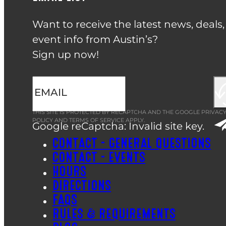
Want to receive the latest news, deals
event info from Austin’s?
Sign up now!
THIS SITE IS PROTECTED BY RECAPTCHA AND THE GOOGLE
PRIVAC
POLICY
AND
TERMS OF SERVICE
APPLY.
Google reCaptcha: Invalid site key.
CONTACT – GENERAL QUESTIONS
CONTACT – EVENTS
HOURS
DIRECTIONS
FAQS
RULES & REQUIREMENTS