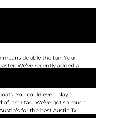
ich means double the fun. Your
e Coaster. We’ve recently added a
 boats. You could even play a
 of laser tag. We’ve got so much
ustin’s for the best Austin Tx