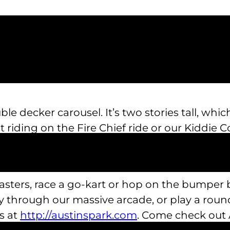
le decker carousel. It’s two stories tall, wh
last riding on the Fire Chief ride or our Kiddi
s, too!
coasters, race a go-kart or hop on the bumper
through our massive arcade, or play a round
ns at
http://austinspark.com
. Come check out A