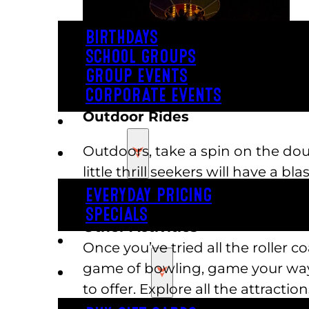
BIRTHDAYS
SCHOOL GROUPS
GROUP EVENTS
CORPORATE EVENTS
Outdoor Rides
REVL
Outdoors, take a spin on the doub
PRICING
little thrill seekers will have a b
swinging pirate ship and tea cup
EVERYDAY PRICING
SPECIALS
Other Activities
BUY TICKETS
Once you’ve tried all the roller 
game of bowling, game your way 
GIFT CARDS
to offer. Explore all the attractio