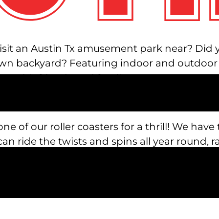
isit an Austin Tx amusement park near? Did yo
n backyard? Featuring indoor and outdoor rid
n with friends and family.
one of our roller coasters for a thrill! We have 
an ride the twists and spins all year round, 
u up slowly toward the ceiling and drop you w
nd the tower.