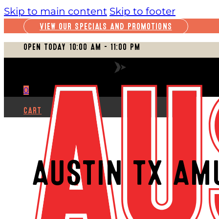
Skip to main content
Skip to footer
VIEW OUR SPECIALS AND PROMOTIONS
OPEN TODAY 10:00 AM – 11:00 PM
VIEW FULL SCHEDULE
0
CART
AUSTIN TX AM