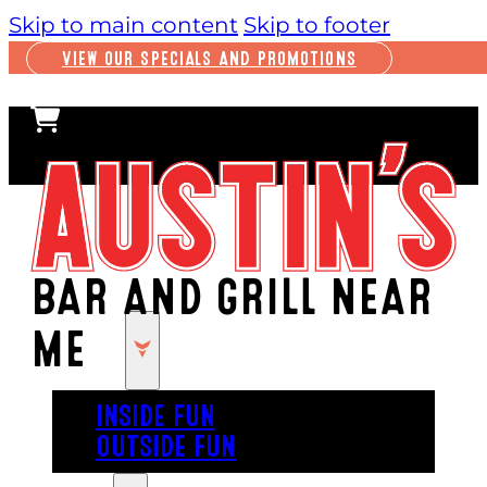
Skip to main content
Skip to footer
VIEW OUR SPECIALS AND PROMOTIONS
BAR AND GRILL NEAR
ME
PLAY
INSIDE FUN
OUTSIDE FUN