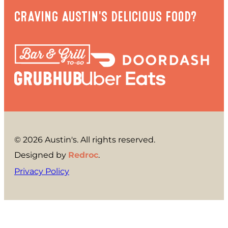
CRAVING AUSTIN'S DELICIOUS FOOD?
© 2026 Austin's. All rights reserved.
Designed by
Redroc
.
Privacy Policy