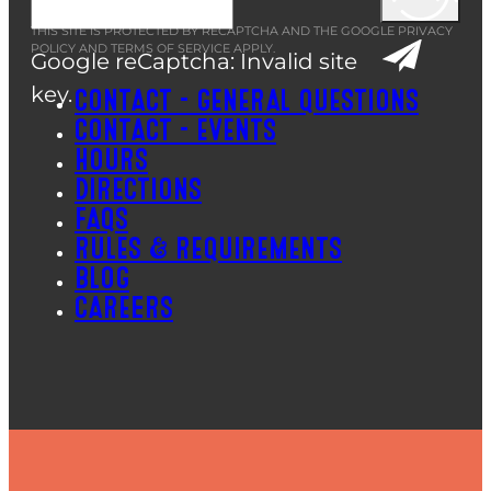
THIS SITE IS PROTECTED BY RECAPTCHA AND THE GOOGLE
PRIVACY
POLICY
AND
TERMS OF SERVICE
APPLY.
Google reCaptcha: Invalid site
key.
CONTACT – GENERAL QUESTIONS
CONTACT – EVENTS
HOURS
DIRECTIONS
FAQS
RULES & REQUIREMENTS
BLOG
CAREERS