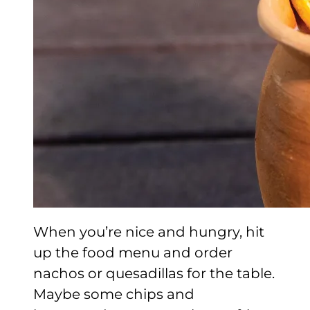
When you’re nice and hungry, hit
up the food menu and order
nachos or quesadillas for the table.
Maybe some chips and