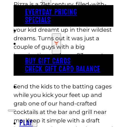
Pizza is a 21st century, filled-with-
EVERYDAY PRICING
fun, something-for-everyone
SPECIALS
phenomenon that you’d think
your kid dreamt up in their wildest
BUY TICKETS
dreams. Turns out it was just a
GIFT CARDS
couple of guys with a big
imagination and over 83 acres to
BUY GIFT CARDS
fill to the brim with entertainment,
CHECK GIFT CARD BALANCE
yummy food, and great drinks.
Send the kids to the batting cages
ESPAÑOL
while you kick your feet up and
grab one of our hand-crafted
cocktails at the bar and grill near
me. Keep it simple with a draft
PLAY