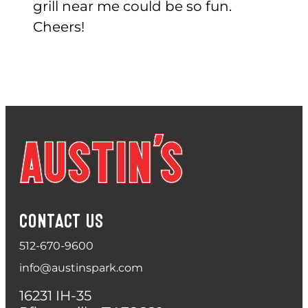
grill near me could be so fun.
Cheers!
CONTACT US
512-670-9600
info@austinspark.com
16231 IH-35