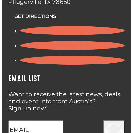
Pflugerville, TX 78660
GET DIRECTIONS
EMAIL LIST
Want to receive the latest news, deals,
and event info from Austin’s?
Sign up now!