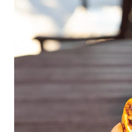
CHECK GIFT CARD BALANCE
ESPAÑOL