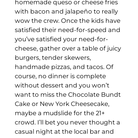
homemade queso or cheese fries
with bacon and jalapeño to really
wow the crew. Once the kids have
satisfied their need-for-speed and
you’ve satisfied your need-for-
cheese, gather over a table of juicy
burgers, tender skewers,
handmade pizzas, and tacos. Of
course, no dinner is complete
without dessert and you won’t
want to miss the Chocolate Bundt
Cake or New York Cheesecake,
maybe a mudslide for the 21+
crowd. I’ll bet you never thought a
casual night at the local bar and