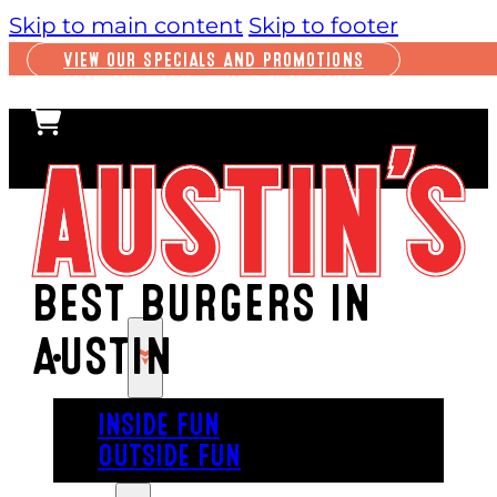
Skip to main content
Skip to footer
VIEW OUR SPECIALS AND PROMOTIONS
BEST BURGERS IN
AUSTIN
PLAY
INSIDE FUN
OUTSIDE FUN