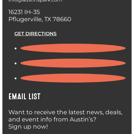
16231 IH-35
Pflugerville, TX 78660
GET DIRECTIONS
EMAIL LIST
Want to receive the latest news, deals,
and event info from Austin’s?
Sign up now!