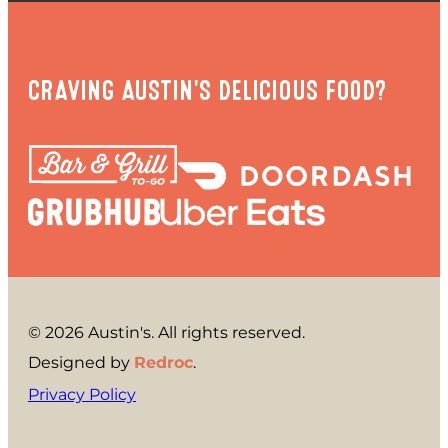
CRAVING AUSTIN'S DELICIOUS FOOD?
© 2026 Austin's. All rights reserved.
Designed by
Redroc
.
Privacy Policy