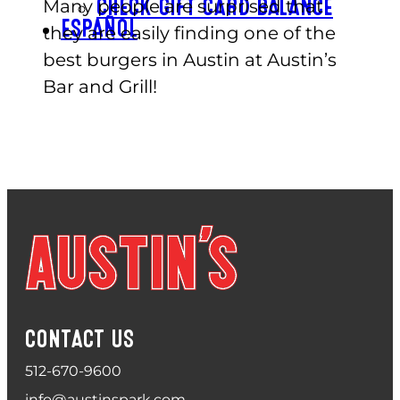
Many people are surprised that
CHECK GIFT CARD BALANCE
ESPAÑOL
they are easily finding one of the
best burgers in Austin at Austin’s
Bar and Grill!
CONTACT US
512-670-9600
info@austinspark.com