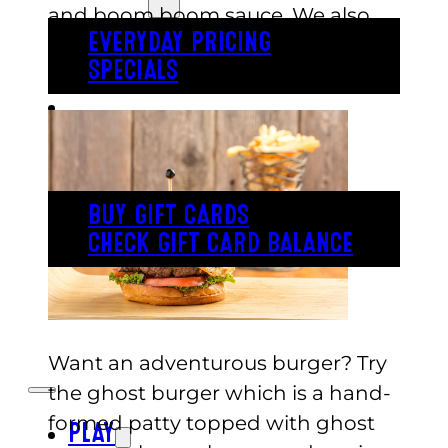
and boom boom sauce. We also
EVERYDAY PRICING
have a classic house burger option
SPECIALS
that comes with seasoned fries.
BUY TICKETS
GIFT CARDS
BUY GIFT CARDS
CHECK GIFT CARD BALANCE
ESPAÑOL
Want an adventurous burger? Try
the ghost burger which is a hand-
formed patty topped with ghost
PLAY