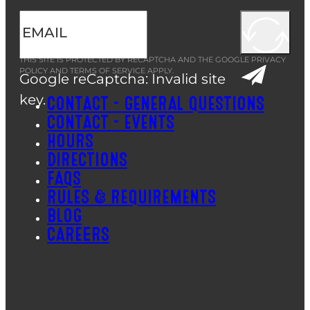
THIS SITE IS PROTECTED BY RECAPTCHA AND THE GOOGLE
PRIVACY
POLICY
AND
TERMS OF SERVICE
APPLY.
Google reCaptcha: Invalid site
key.
CONTACT – GENERAL QUESTIONS
CONTACT – EVENTS
HOURS
DIRECTIONS
FAQS
RULES & REQUIREMENTS
BLOG
CAREERS