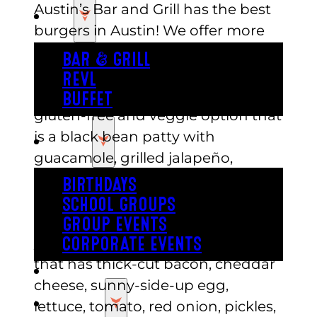
Austin’s Bar and Grill has the best
EAT
burgers in Austin! We offer more
than just pizza and buffets. Our
BAR & GRILL
menu has many delicious burger
REVL
options to choose from. We have a
BUFFET
gluten-free and veggie option that
is a black bean patty with
PARTY
guacamole, grilled jalapeño,
lettuce, tomatoes, and red onions.
BIRTHDAYS
It is served with a side of sweet
SCHOOL GROUPS
potato waffle fries. Another
GROUP EVENTS
yummy option is the sunny burger
CORPORATE EVENTS
that has thick-cut bacon, cheddar
REVL
cheese, sunny-side-up egg,
PRICING
lettuce, tomato, red onion, pickles,