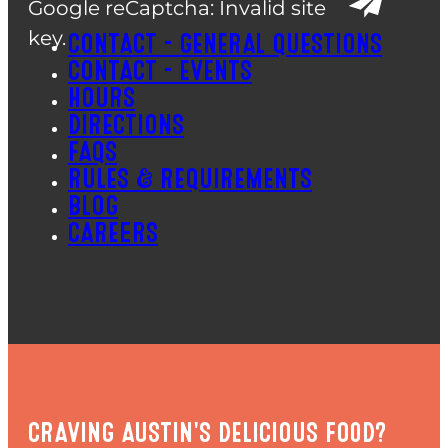
Google reCaptcha: Invalid site
key.
CONTACT – GENERAL QUESTIONS
CONTACT – EVENTS
HOURS
DIRECTIONS
FAQS
RULES & REQUIREMENTS
BLOG
CAREERS
CRAVING AUSTIN'S DELICIOUS FOOD?