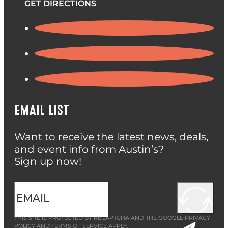
GET DIRECTIONS
EMAIL LIST
Want to receive the latest news, deals,
and event info from Austin’s?
Sign up now!
THIS SITE IS PROTECTED BY RECAPTCHA AND THE GOOGLE
PRIVACY
POLICY
AND
TERMS OF SERVICE
APPLY.