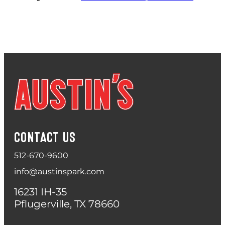
CONTACT US
512-670-9600
info@austinspark.com
16231 IH-35
Pflugerville, TX 78660