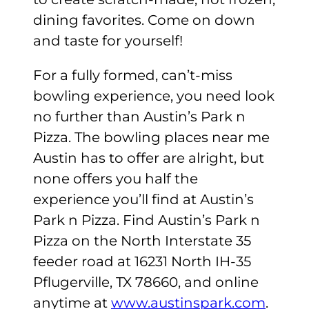
dining favorites. Come on down
and taste for yourself!
For a fully formed, can’t-miss
bowling experience, you need look
no further than Austin’s Park n
Pizza. The bowling places near me
Austin has to offer are alright, but
none offers you half the
experience you’ll find at Austin’s
Park n Pizza. Find Austin’s Park n
Pizza on the North Interstate 35
feeder road at 16231 North IH-35
Pflugerville, TX 78660, and online
anytime at
www.austinspark.com
.