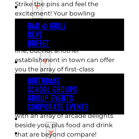
Strike the pins and feel the
EAT
excitement! Your bowling
adventure awaits you at Austin’s
BAR & GRILL
Park n Pizza! The other bowling
REVL
places near me Austin has to are
BUFFET
fine, but not another
establishment in town can offer
PARTY
you the array of first-class
entertainment that Austin’s Park n
BIRTHDAYS
Pizza can. It’s ten lanes of bowling,
SCHOOL GROUPS
right in the middle of an award-
GROUP EVENTS
winning entertainment center,
CORPORATE EVENTS
with an array of arcade delights
REVL
beside you, plus food and drink
PRICING
that are beyond compare!