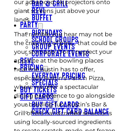
our advanced 4k projectors onto
BAR & GRILL
giant screens just above your
REVL
BUFFET
lanes.
PARTY
BIRTHDAYS
That rumble you hear may not be
SCHOOL GROUPS
the crashing of pins… that could be
GROUP EVENTS
your stomach! Don’t neglect your
CORPORATE EVENTS
appetite at the bowling places
REVL
PRICING
near me Austin has to offer,
EVERYDAY PRICING
especially Austin’s Park n Pizza,
SPECIALS
where we offer a spectacular
BUY TICKETS
dining experience to go alongside
GIFT CARDS
your bowling fun. Austin’s Bar &
BUY GIFT CARDS
CHECK GIFT CARD BALANCE
Grill offers handcrafted selections
using locally-sourced ingredients
to create scratch-made, not frozen,