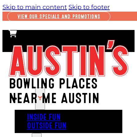
Skip to main content
Skip to footer
VIEW OUR SPECIALS AND PROMOTIONS
BOWLING PLACES
NEAR ME AUSTIN
PLAY
INSIDE FUN
OUTSIDE FUN