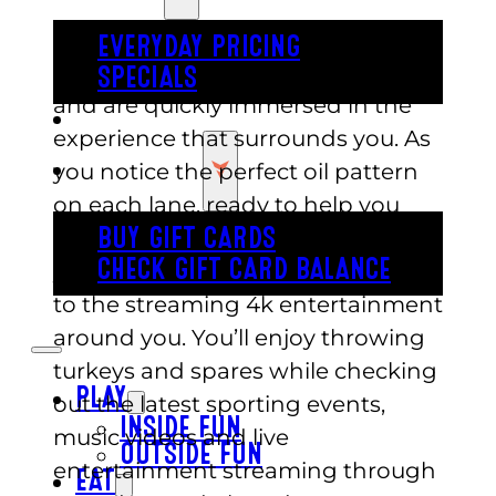
You and your companions take to
EVERYDAY PRICING
the lanes at Austin’s Park n Pizza
SPECIALS
and are quickly immersed in the
BUY TICKETS
experience that surrounds you. As
GIFT CARDS
you notice the perfect oil pattern
on each lane, ready to help you
bowl strike after strike, prepare for
BUY GIFT CARDS
CHECK GIFT CARD BALANCE
your senses to be dazzled, thanks
to the streaming 4k entertainment
around you. You’ll enjoy throwing
turkeys and spares while checking
PLAY
out the latest sporting events,
INSIDE FUN
music videos and live
OUTSIDE FUN
entertainment streaming through
EAT