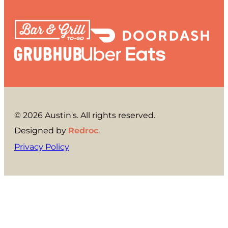
© 2026 Austin's. All rights reserved.
Designed by
Redroc
.
Privacy Policy