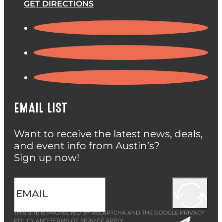
GET DIRECTIONS
EMAIL LIST
Want to receive the latest news, deals,
and event info from Austin’s?
Sign up now!
THIS SITE IS PROTECTED BY RECAPTCHA AND THE GOOGLE
PRIVACY
POLICY
AND
TERMS OF SERVICE
APPLY.