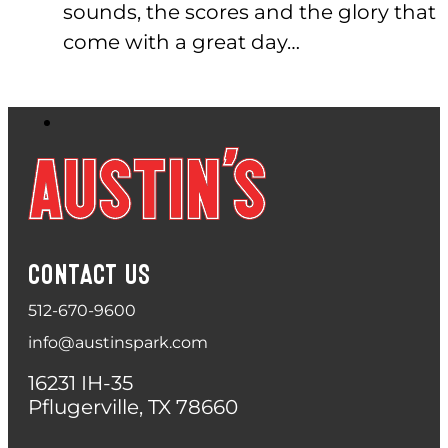
sounds, the scores and the glory that
come with a great day…
CONTACT US
512-670-9600
info@austinspark.com
16231 IH-35
Pflugerville, TX 78660