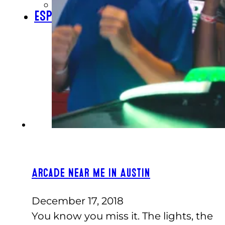
CHECK GIFT CARD BALANCE
ESPAÑOL
Arcade Near Me In Austin
December 17, 2018
You know you miss it. The lights, the