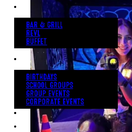
EAT
BAR & GRILL
REVL
BUFFET
PARTY
BIRTHDAYS
SCHOOL GROUPS
GROUP EVENTS
CORPORATE EVENTS
REVL
PRICING