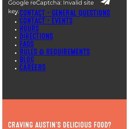
Google reCaptcha: Invalid site
key.
CONTACT – GENERAL QUESTIONS
CONTACT – EVENTS
HOURS
DIRECTIONS
FAQS
RULES & REQUIREMENTS
BLOG
CAREERS
CRAVING AUSTIN'S DELICIOUS FOOD?