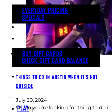
EVERYDAY PRICING
SPECIALS
BUY TICKETS
GIFT CARDS
BUY GIFT CARDS
CHECK GIFT CARD BALANCE
ESPAÑOL
Things To Do in Austin When It’s Hot
Outside
July 30, 2024
When you’re looking for thing to do in
PLAY