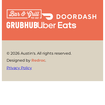
© 2026 Austin's. All rights reserved.
Designed by
Redroc
.
Privacy Policy