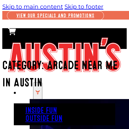
Skip to main content
Skip to footer
VIEW OUR SPECIALS AND PROMOTIONS
Category:
Arcade Near Me
In Austin
PLAY
INSIDE FUN
OUTSIDE FUN