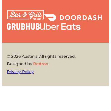
© 2026 Austin's. All rights reserved.
Designed by
Redroc
.
Privacy Policy