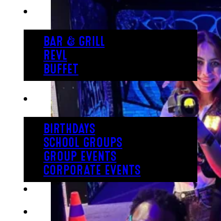
EAT
BAR & GRILL
REVL
BUFFET
PARTY
BIRTHDAYS
SCHOOL GROUPS
GROUP EVENTS
CORPORATE EVENTS
REVL
PRICING