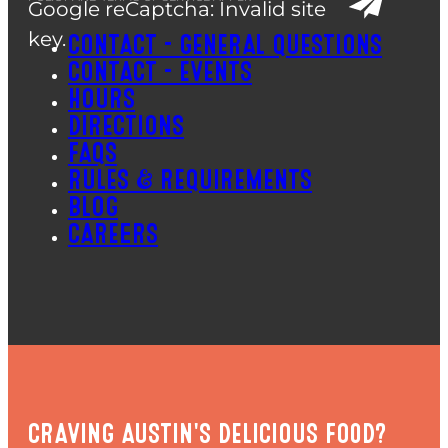
Google reCaptcha: Invalid site
key.
CONTACT – GENERAL QUESTIONS
CONTACT – EVENTS
HOURS
DIRECTIONS
FAQS
RULES & REQUIREMENTS
BLOG
CAREERS
CRAVING AUSTIN'S DELICIOUS FOOD?