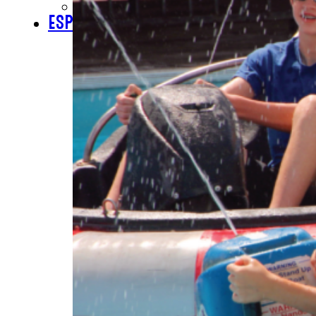
CHECK GIFT CARD BALANCE
ESPAÑOL