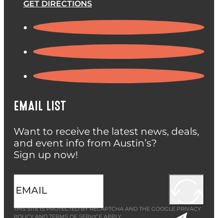
GET DIRECTIONS
EMAIL LIST
Want to receive the latest news, deals,
and event info from Austin’s?
Sign up now!
THIS SITE IS PROTECTED BY RECAPTCHA AND THE GOOGLE
PRIVACY
POLICY
AND
TERMS OF SERVICE
APPLY.