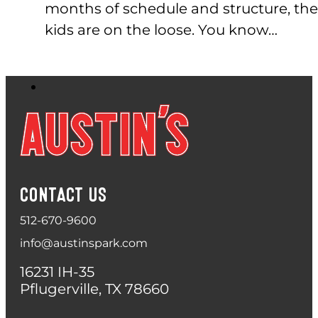
months of schedule and structure, the
kids are on the loose. You know…
CONTACT US
512-670-9600
info@austinspark.com
16231 IH-35
Pflugerville, TX 78660