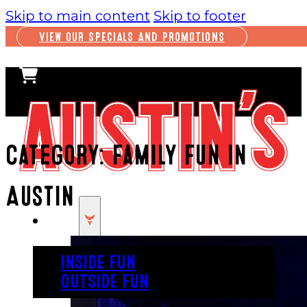
Skip to main content
Skip to footer
VIEW OUR SPECIALS AND PROMOTIONS
Category:
Family Fun in
Austin
PLAY
INSIDE FUN
OUTSIDE FUN