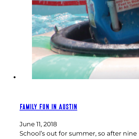
Family Fun in Austin
June 11, 2018
School’s out for summer, so after nine