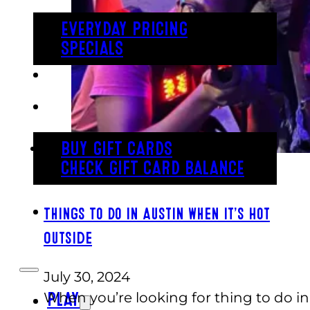
EVERYDAY PRICING
SPECIALS
BUY TICKETS
GIFT CARDS
BUY GIFT CARDS
CHECK GIFT CARD BALANCE
ESPAÑOL
Things To Do in Austin When It’s Hot
Outside
July 30, 2024
When you’re looking for thing to do in
PLAY