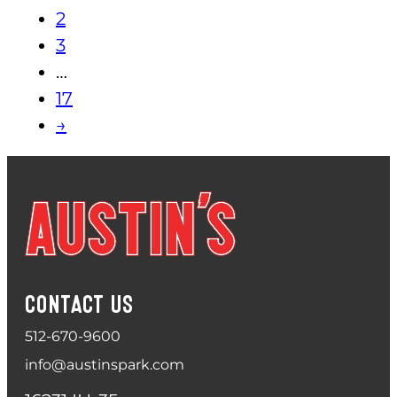
2
3
…
17
→
CONTACT US
512-670-9600
info@austinspark.com