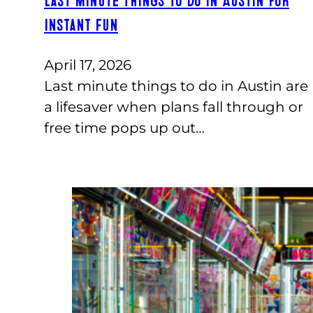
Last Minute Things to Do in Austin for
Instant Fun
April 17, 2026
Last minute things to do in Austin are
a lifesaver when plans fall through or
free time pops up out…