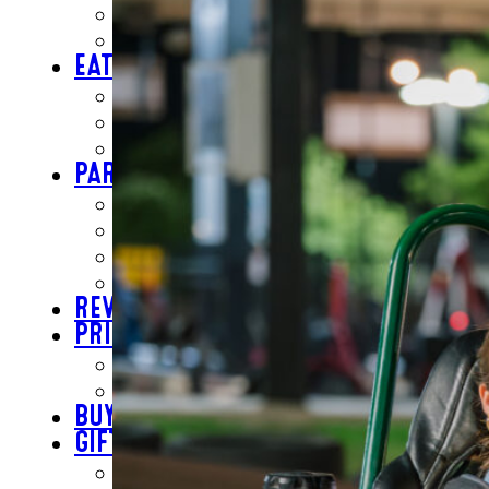
INSIDE FUN
OUTSIDE FUN
EAT
BAR & GRILL
REVL
BUFFET
PARTY
BIRTHDAYS
SCHOOL GROUPS
GROUP EVENTS
CORPORATE EVENTS
REVL
PRICING
EVERYDAY PRICING
SPECIALS
BUY TICKETS
GIFT CARDS
BUY GIFT CARDS