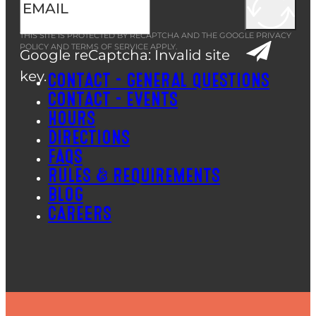
THIS SITE IS PROTECTED BY RECAPTCHA AND THE GOOGLE
PRIVACY
POLICY
AND
TERMS OF SERVICE
APPLY.
Google reCaptcha: Invalid site
key.
CONTACT – GENERAL QUESTIONS
CONTACT – EVENTS
HOURS
DIRECTIONS
FAQS
RULES & REQUIREMENTS
BLOG
CAREERS