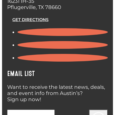
16231 IH-35
Pflugerville, TX 78660
GET DIRECTIONS
EMAIL LIST
Want to receive the latest news, deals,
and event info from Austin’s?
Sign up now!