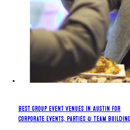
Best Group Event Venues in Austin for
Corporate Events, Parties & Team Buildin