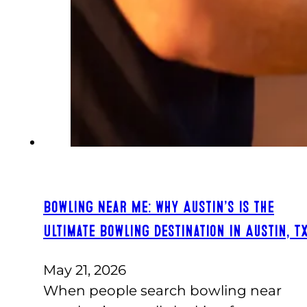
Bowling Near Me: Why Austin’s Is the
Ultimate Bowling Destination in Austin, T
May 21, 2026
When people search bowling near