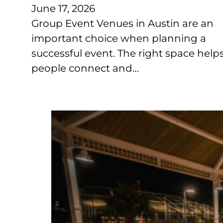
June 17, 2026
Group Event Venues in Austin are an
important choice when planning a
successful event. The right space help
people connect and…