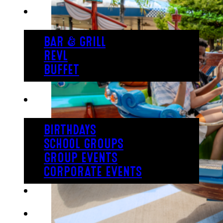
EAT
BAR & GRILL
REVL
BUFFET
PARTY
BIRTHDAYS
SCHOOL GROUPS
GROUP EVENTS
CORPORATE EVENTS
REVL
PRICING