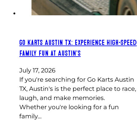
Go Karts Austin TX: Experience High-Speed
Family Fun at Austin’s
July 17, 2026
If you're searching for Go Karts Austin
TX, Austin's is the perfect place to race,
laugh, and make memories.
Whether you're looking for a fun
family…