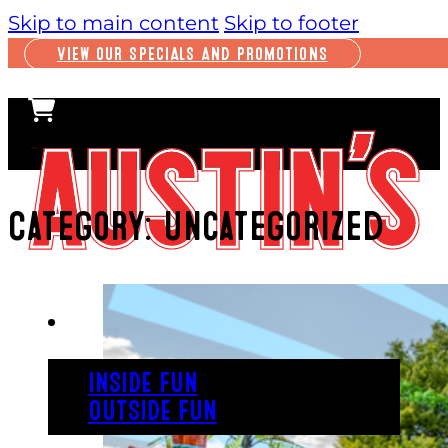
Skip to main content
Skip to footer
VIEW OUR SPECIALS AND PROMOTIONS
Category:
Uncategorized
PLAY
INSIDE FUN
OUTSIDE FUN