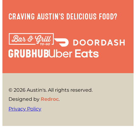
CRAVING AUSTIN'S DELICIOUS FOOD?
© 2026 Austin's. All rights reserved.
Designed by
Redroc
.
Privacy Policy