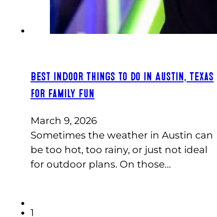
Best Indoor Things to Do in Austin, Texas
for Family Fun
March 9, 2026
Sometimes the weather in Austin can
be too hot, too rainy, or just not ideal
for outdoor plans. On those…
1