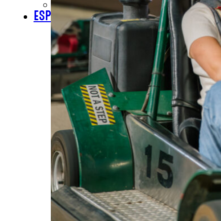
CHECK GIFT CARD BALANCE
ESPAÑOL