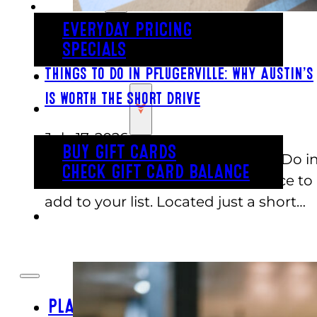
EVERYDAY PRICING
SPECIALS
BUY TICKETS
Things to Do in Pflugerville: Why Austin’s
Is Worth the Short Drive
GIFT CARDS
July 17, 2026
BUY GIFT CARDS
If you are searching for Things to Do i
CHECK GIFT CARD BALANCE
Pflugerville, Austin's is a great place to
add to your list. Located just a short…
ESPAÑOL
PLAY