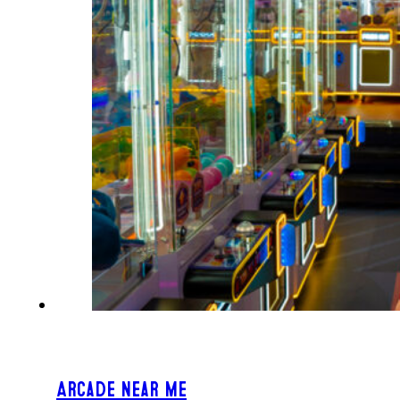
Arcade Near Me