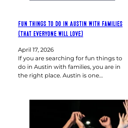
Fun Things to Do in Austin with Families
(That Everyone Will Love)
April 17, 2026
If you are searching for fun things to
do in Austin with families, you are in
the right place. Austin is one…