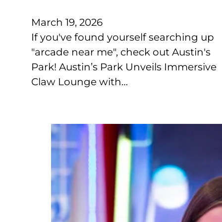
March 19, 2026
If you've found yourself searching up
"arcade near me", check out Austin's
Park! Austin’s Park Unveils Immersive
Claw Lounge with…