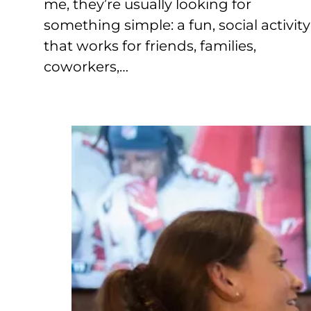
me, they’re usually looking for
something simple: a fun, social activity
that works for friends, families,
coworkers,…