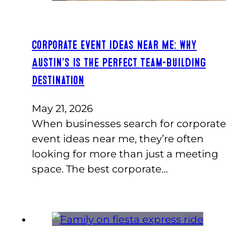
Corporate Event Ideas Near Me: Why
Austin’s Is the Perfect Team-Building
Destination
May 21, 2026
When businesses search for corporate
event ideas near me, they’re often
looking for more than just a meeting
space. The best corporate…