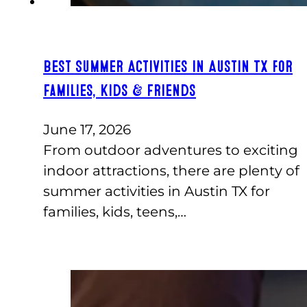
Best Summer Activities in Austin TX for
Families, Kids & Friends
June 17, 2026
From outdoor adventures to exciting
indoor attractions, there are plenty of
summer activities in Austin TX for
families, kids, teens,…