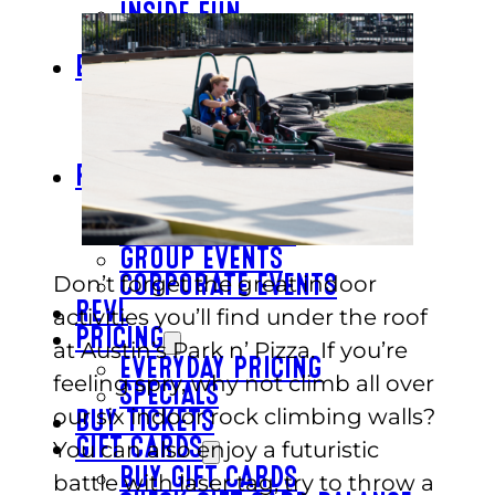
INSIDE FUN
OUTSIDE FUN
EAT
BAR & GRILL
REVL
BUFFET
PARTY
BIRTHDAYS
SCHOOL GROUPS
GROUP EVENTS
Don’t forget the great indoor
CORPORATE EVENTS
REVL
activities you’ll find under the roof
PRICING
at Austin’s Park n’ Pizza. If you’re
EVERYDAY PRICING
feeling spry, why not climb all over
SPECIALS
our six indoor rock climbing walls?
BUY TICKETS
GIFT CARDS
You can also enjoy a futuristic
BUY GIFT CARDS
battle with laser tag, try to throw a