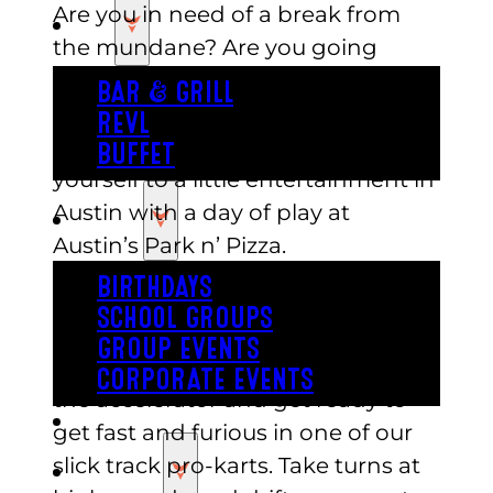
Are you in need of a break from
EAT
the mundane? Are you going
cross-eyed from staring at that
BAR & GRILL
office computer monitor all day? If
REVL
so, then it’s high time you treated
BUFFET
yourself to a little entertainment in
Austin with a day of play at
PARTY
Austin’s Park n’ Pizza.
BIRTHDAYS
If outdoor activities are your thing,
SCHOOL GROUPS
then you can enjoy a day at the
GROUP EVENTS
races in our slick track Go-Karts! Hit
CORPORATE EVENTS
the accelerator and get ready to
REVL
get fast and furious in one of our
slick track pro-karts. Take turns at
PRICING