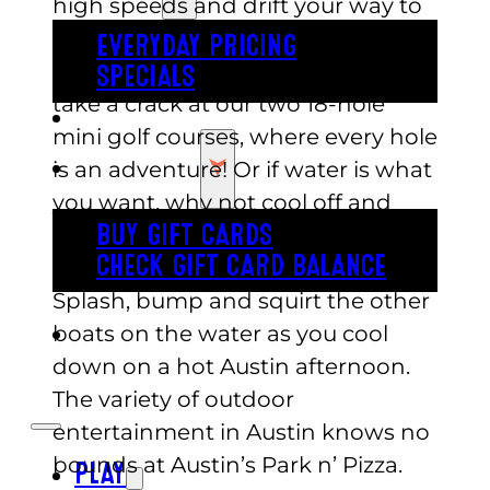
high speeds and drift your way to
victory. Maybe miniature golf is
EVERYDAY PRICING
more your style. If that’s the case,
SPECIALS
take a crack at our two 18-hole
BUY TICKETS
mini golf courses, where every hole
GIFT CARDS
is an adventure! Or if water is what
you want, why not cool off and
splashdown with a quick ocean
BUY GIFT CARDS
CHECK GIFT CARD BALANCE
voyage on our bumper boats?
Splash, bump and squirt the other
boats on the water as you cool
ESPAÑOL
down on a hot Austin afternoon.
The variety of outdoor
entertainment in Austin knows no
bounds at Austin’s Park n’ Pizza.
PLAY