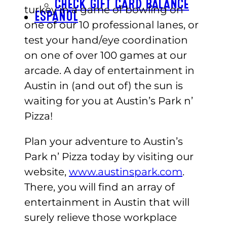
CHECK GIFT CARD BALANCE
turkey in a game of bowling on
ESPAÑOL
one of our 10 professional lanes, or
test your hand/eye coordination
on one of over 100 games at our
arcade. A day of entertainment in
Austin in (and out of) the sun is
waiting for you at Austin’s Park n’
Pizza!
Plan your adventure to Austin’s
Park n’ Pizza today by visiting our
website,
www.austinspark.com
.
There, you will find an array of
entertainment in Austin that will
surely relieve those workplace