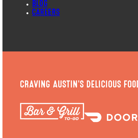
BLOG
CAREERS
CRAVING AUSTIN'S DELICIOUS FOO