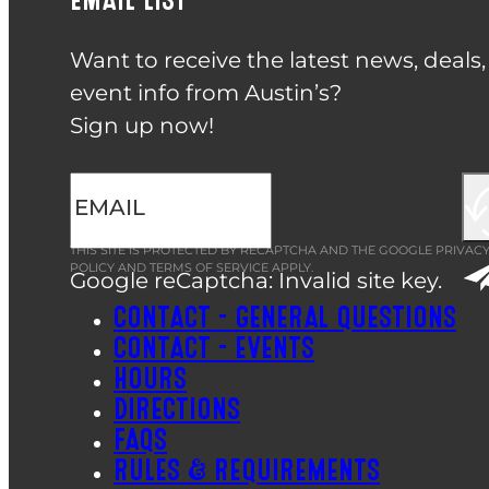
Want to receive the latest news, deals
event info from Austin’s?
Sign up now!
THIS SITE IS PROTECTED BY RECAPTCHA AND THE GOOGLE
PRIVAC
POLICY
AND
TERMS OF SERVICE
APPLY.
Google reCaptcha: Invalid site key.
CONTACT – GENERAL QUESTIONS
CONTACT – EVENTS
HOURS
DIRECTIONS
FAQS
RULES & REQUIREMENTS