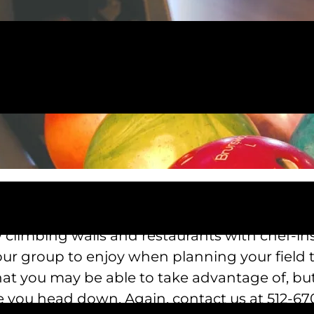
 Pizza, you and your group will get the chanc
cked with three Go Kart tracks, 18 holes of mi
 climbing walls and restaurants with chef-ins
our group to enjoy when planning your field
that you may be able to take advantage of, bu
e you head down. Again, contact us at 512-670