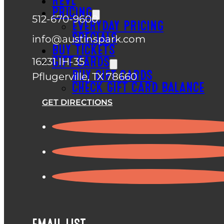
REVL
PRICING
512-670-9600
EVERYDAY PRICING
SPECIALS
info@austinspark.com
BUY TICKETS
16231 IH-35
GIFT CARDS
BUY GIFT CARDS
Pflugerville, TX 78660
CHECK GIFT CARD BALANCE
GET DIRECTIONS
EMAIL LIST