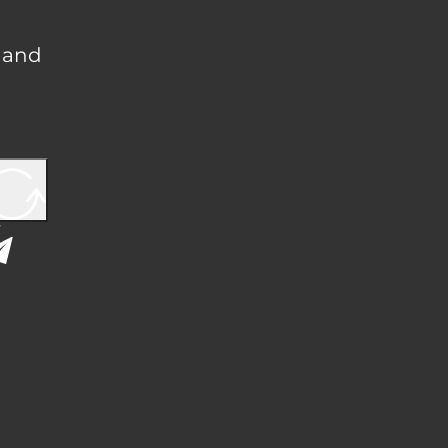
, and
Y