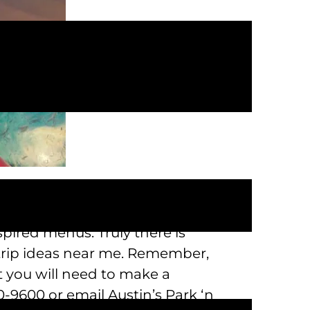
e to enjoy our massive 23 acre
ni golf, laser tag, bowling, a 7D
pired menus. Truly there is
 trip ideas near me. Remember,
t you will need to make a
-9600 or email Austin’s Park ‘n