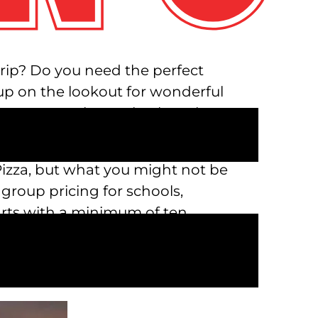
 trip? Do you need the perfect
oup on the lookout for wonderful
deas near me in Austin, then the
n Pizza, but what you might not be
 group pricing for schools,
arts with a minimum of ten
reservation, call us at 512-670-
sed on the size of your group and