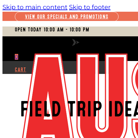
Skip to main content
Skip to footer
VIEW OUR SPECIALS AND PROMOTIONS
OPEN TODAY 10:00 AM – 10:00 PM
VIEW FULL SCHEDULE
0
CART
FIELD TRIP ID