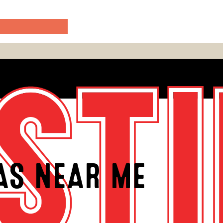
EAS NEAR ME