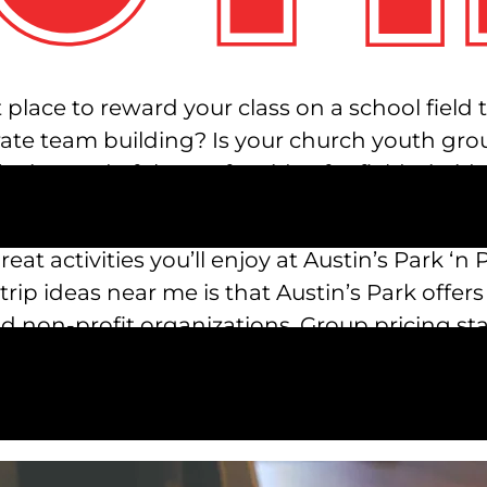
 place to reward your class on a school field
orate team building? Is your church youth gr
e in need of the perfect idea for field trip i
Park ‘n Pizza!
eat activities you’ll enjoy at Austin’s Park ‘
rip ideas near me is that Austin’s Park offers
d non-profit organizations. Group pricing st
tion. To inquire about pricing and make your 
spark.com
. We’ll inform you about pricing ba
 outing for your organization.