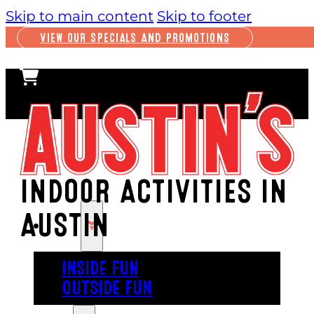
Skip to main content
Skip to footer
VIEW OUR SPECIALS AND PROMOTIONS
INDOOR ACTIVITIES IN
AUSTIN
PLAY
INSIDE FUN
OUTSIDE FUN