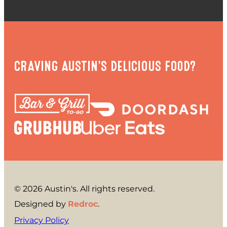
CRAVING AUSTIN'S DELICIOUS FOOD?
© 2026 Austin's. All rights reserved.
Designed by
Redroc
.
Privacy Policy