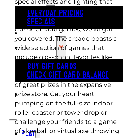
special effects and lighting that
create a futuristic atmosphere. If
EVERYDAY PRICING
you are in the mood for some
SPECIALS
classic arcade games, we’ve got
BUY TICKETS
you covered. The arcade boasts a
GIFT CARDS
wide selection of games that
include old-school favorites like
Pac-Man and new-age games and
BUY GIFT CARDS
CHECK GIFT CARD BALANCE
gives you a chance to win all sorts
of great prizes in the expansive
prize store. Get your heart
ESPAÑOL
pumping on the full-size indoor
roller coaster or tower drop or
challenge your friends to a game
of skeeball or virtual axe throwing.
PLAY