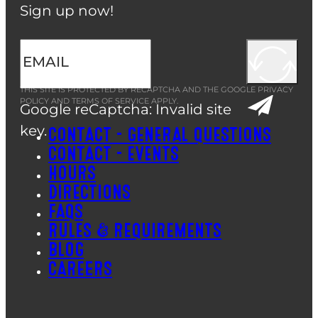
Sign up now!
THIS SITE IS PROTECTED BY RECAPTCHA AND THE GOOGLE
PRIVACY
POLICY
AND
TERMS OF SERVICE
APPLY.
Google reCaptcha: Invalid site
key.
CONTACT – GENERAL QUESTIONS
CONTACT – EVENTS
HOURS
DIRECTIONS
FAQS
RULES & REQUIREMENTS
BLOG
CAREERS