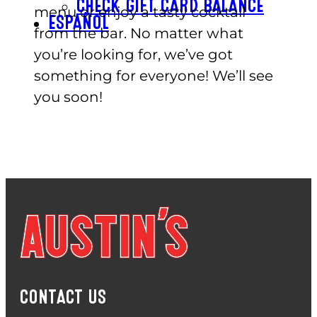
CHECK GIFT CARD BALANCE
menu or enjoy a tasty cocktail
ESPAÑOL
from the bar. No matter what
you’re looking for, we’ve got
something for everyone! We’ll see
you soon!
CONTACT US