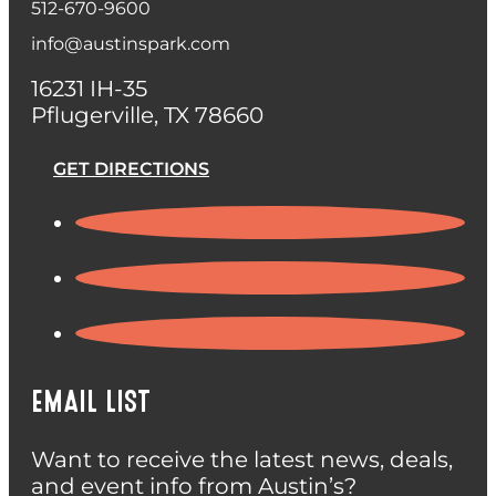
512-670-9600
info@austinspark.com
16231 IH-35
Pflugerville, TX 78660
GET DIRECTIONS
EMAIL LIST
Want to receive the latest news, deals,
and event info from Austin’s?