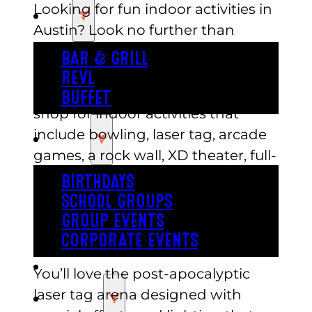
Looking for fun indoor activities in
EAT
Austin? Look no further than
Austin’s, an entertainment center
BAR & GRILL
that offers a variety of options for
REVL
all ages. Austin’s is a one-stop-
BUFFET
shop for indoor activities that
include bowling, laser tag, arcade
PARTY
games, a rock wall, XD theater, full-
size indoor roller coaster and more.
BIRTHDAYS
The center is not only perfect for
SCHOOL GROUPS
families but also for groups of
GROUP EVENTS
friends or corporate events.
CORPORATE EVENTS
REVL
You’ll love the post-apocalyptic
laser tag arena designed with
PRICING