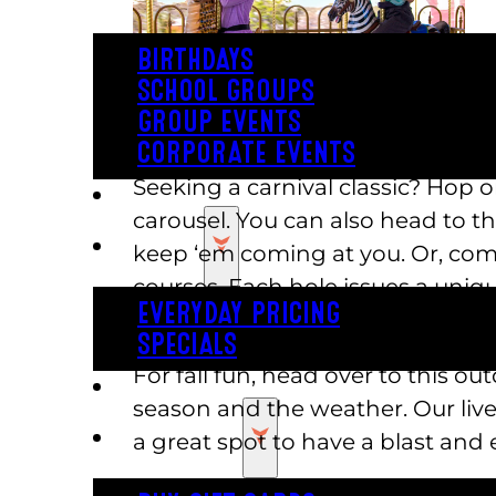
BIRTHDAYS
SCHOOL GROUPS
GROUP EVENTS
CORPORATE EVENTS
Seeking a carnival classic? Hop 
REVL
carousel. You can also head to th
PRICING
keep ‘em coming at you. Or, comp
courses. Each hole issues a uniqu
EVERYDAY PRICING
we have two kid-sized roller coaste
SPECIALS
For fall fun, head over to this 
BUY TICKETS
season and the weather. Our live
GIFT CARDS
a great spot to have a blast and