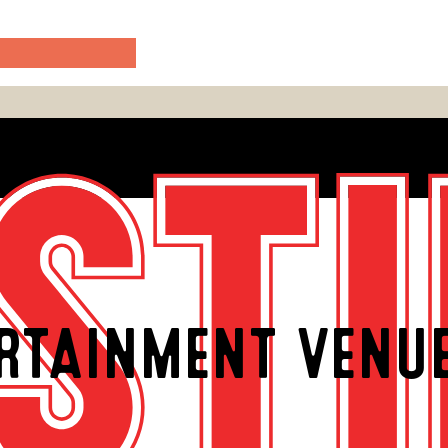
RTAINMENT VENU