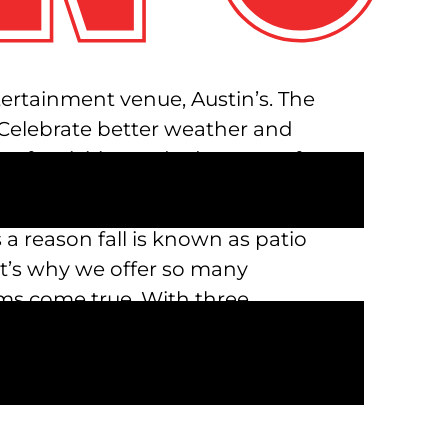
ntertainment venue, Austin’s. The
! Celebrate better weather and
s of activities and adventures for
 a reason fall is known as patio
at’s why we offer so many
ms come true. With three