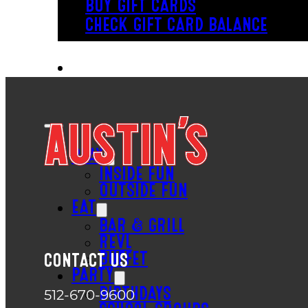
BUY GIFT CARDS
CHECK GIFT CARD BALANCE
PLAY
INSIDE FUN
OUTSIDE FUN
EAT
BAR & GRILL
REVL
BUFFET
CONTACT US
PARTY
BIRTHDAYS
512-670-9600