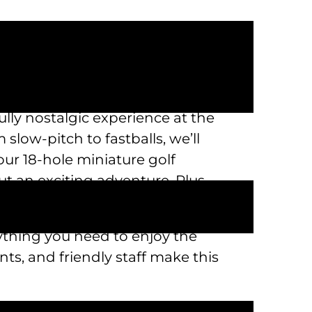
lly nostalgic experience at the
slow-pitch to fastballs, we’ll
our 18-hole miniature golf
ut an exciting adventure. Plus,
rything you need to enjoy the
s, and friendly staff make this