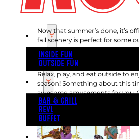
Now that summer’s done, it’s offi
PLAY
fall scenery is perfect for some 
get in the autumn spirit with us.
INSIDE FUN
you to see!
OUTSIDE FUN
Relax, play, and eat outside to e
EAT
season! Something about this tim
awesome amusements for you. Our
BAR & GRILL
exciting tracks to choose from, th
REVL
BUFFET
PARTY