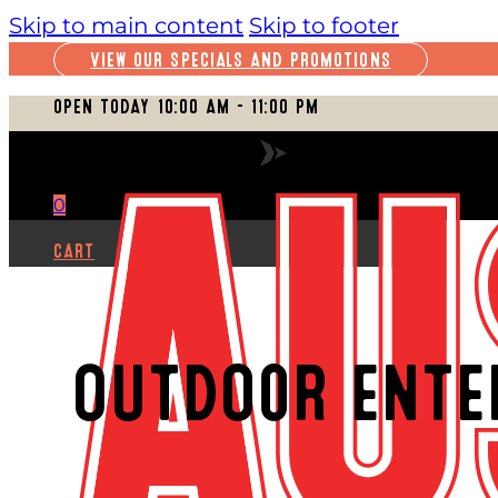
Skip to main content
Skip to footer
VIEW OUR SPECIALS AND PROMOTIONS
OPEN TODAY 10:00 AM – 11:00 PM
VIEW FULL SCHEDULE
0
CART
OUTDOOR ENTE