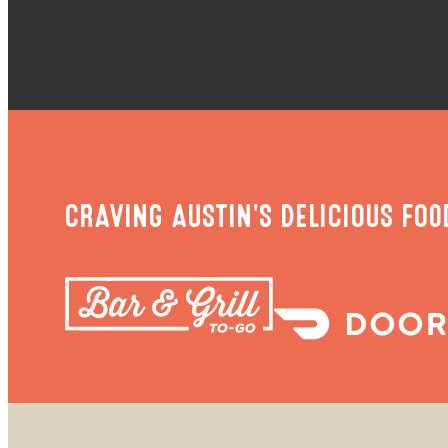
CRAVING AUSTIN'S DELICIOUS FOO