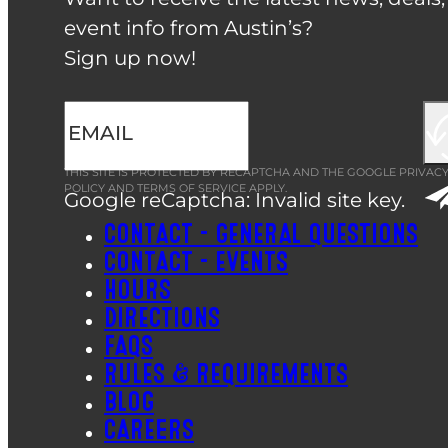
event info from Austin’s?
Sign up now!
THIS SITE IS PROTECTED BY RECAPTCHA AND THE GOOGLE
PRIVAC
POLICY
AND
TERMS OF SERVICE
APPLY.
Google reCaptcha: Invalid site key.
CONTACT – GENERAL QUESTIONS
CONTACT – EVENTS
HOURS
DIRECTIONS
FAQS
RULES & REQUIREMENTS
BLOG
CAREERS