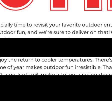
cially time to revisit your favorite outdoor e
outdoor fun, and we’re sure to deliver on that
 With 23 acres of park to explore, we have ton
njoy the return to cooler temperatures. There’s
e of year makes outdoor fun irresistible. Th
 go-karts will make all of your racing drea
ere’s a variety of racing options for all ages.