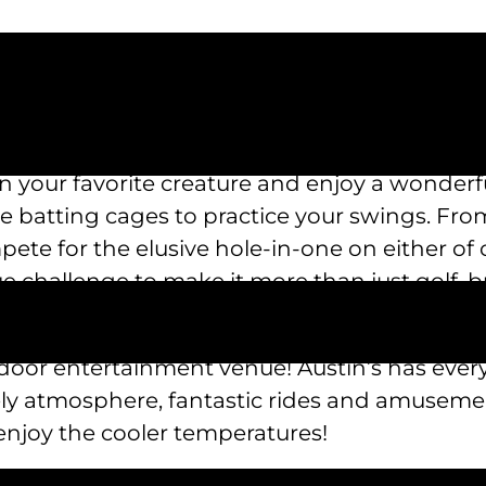
on your favorite creature and enjoy a wonderfu
e batting cages to practice your swings. From 
ete for the elusive hole-in-one on either of 
e challenge to make it more than just golf, b
r rides that will give your children a thrill!
outdoor entertainment venue! Austin’s has eve
ly atmosphere, fantastic rides and amusement
 enjoy the cooler temperatures!