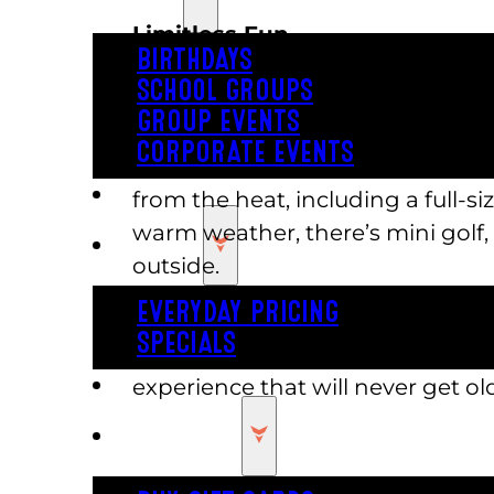
Limitless Fun
BIRTHDAYS
SCHOOL GROUPS
Thanks to Austin’s Park, you no l
GROUP EVENTS
planning summer fun. We help yo
CORPORATE EVENTS
location. From a massive arcade 
REVL
from the heat, including a full-
warm weather, there’s mini golf,
PRICING
outside.
EVERYDAY PRICING
Add Austin’s Park to your list of
SPECIALS
place to visit. To fully explore a
BUY TICKETS
experience that will never get old
GIFT CARDS