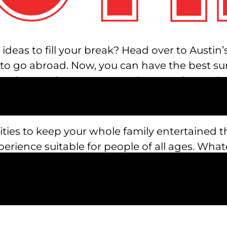
eas to fill your break? Head over to Austin’s 
 to go abroad. Now, you can have the best su
oredom and monotony, and get ready to relax,
ctivities to keep your whole family entertain
xperience suitable for people of all ages. What
lts can head over to REVL Social Club for deli
ults enjoy REVL Social Club, let your kids ex
 an XD theater and laser tag.