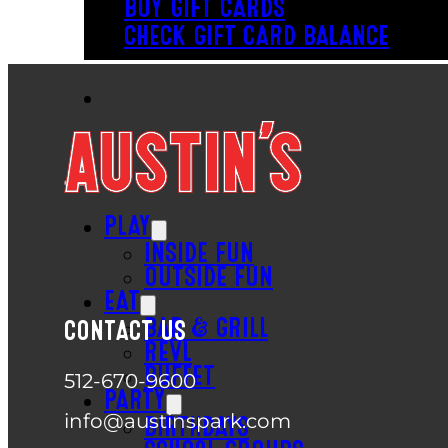
BUY GIFT CARDS
CHECK GIFT CARD BALANCE
PLAY
INSIDE FUN
OUTSIDE FUN
EAT
BAR & GRILL
CONTACT US
REVL
BUFFET
512-670-9600
PARTY
info@austinspark.com
BIRTHDAYS