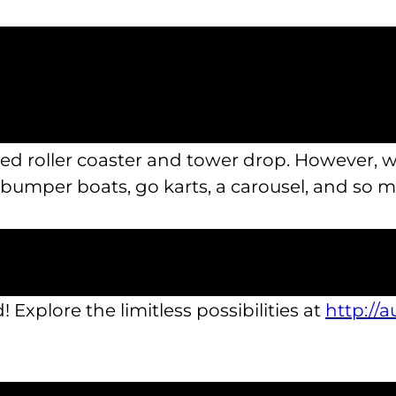
onger have to feel limited by time, budget, or
u make the most of your holiday by packing
to a full sized bowling alley, there’s many th
sized roller coaster and tower drop. However,
 bumper boats, go karts, a carousel, and so 
 summer staycation ideas today. For a break y
ll of the amazing sights we have to offer, stop 
! Explore the limitless possibilities at
http://