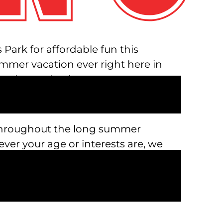
Park for affordable fun this
mmer vacation ever right here in
 play, and enjoy.
ed throughout the long summer
ever your age or interests are, we
cious food, craft cocktails, and
plore the depths of the park from