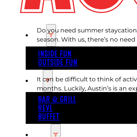
Do you need summer staycation id
PLAY
season. With us, there’s no need
Central Texas. Say goodbye to b
INSIDE FUN
OUTSIDE FUN
Entertain the Whole Family
It can be difficult to think of a
EAT
months. Luckily, Austin’s is an e
offer something for everyone. Adu
BAR & GRILL
elevated bar games! While the ad
REVL
roller coasters and rock walls, to
BUFFET
PARTY