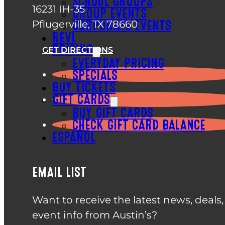
SCHOOL GROUPS
16231 IH-35
GROUP EVENTS
Pflugerville, TX 78660
CORPORATE EVENTS
REVL
PRICING
GET DIRECTIONS
EVERYDAY PRICING
SPECIALS
BUY TICKETS
GIFT CARDS
BUY GIFT CARDS
CHECK GIFT CARD BALANCE
ESPAÑOL
EMAIL LIST
Want to receive the latest news, deals
event info from Austin’s?