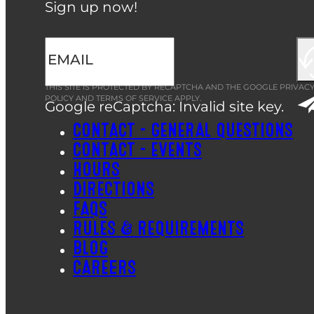
Sign up now!
THIS SITE IS PROTECTED BY RECAPTCHA AND THE GOOGLE
PRIVAC
POLICY
AND
TERMS OF SERVICE
APPLY.
Google reCaptcha: Invalid site key.
CONTACT – GENERAL QUESTIONS
CONTACT – EVENTS
HOURS
DIRECTIONS
FAQS
RULES & REQUIREMENTS
BLOG
CAREERS