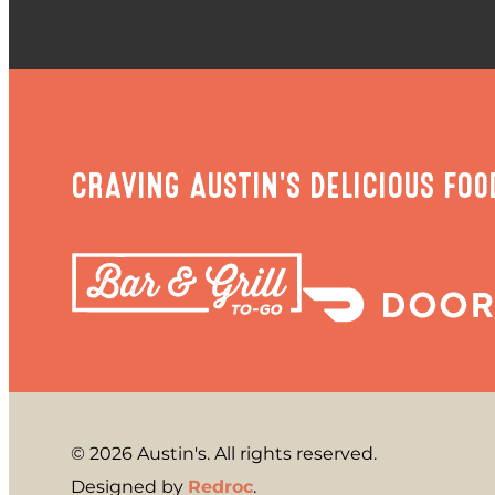
CRAVING AUSTIN'S DELICIOUS FOO
© 2026 Austin's. All rights reserved.
Designed by
Redroc
.