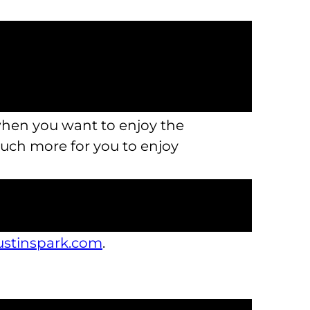
 other restrictions when you’re
 tons of adventure into one
ings to explore indoors and away
 when you want to enjoy the
much more for you to enjoy
ou won’t forget, we’re the perfect
by again and again. This is one
austinspark.com
.