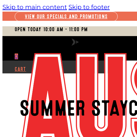
Skip to main content
Skip to footer
VIEW OUR SPECIALS AND PROMOTIONS
OPEN TODAY 10:00 AM – 11:00 PM
VIEW FULL SCHEDULE
0
CART
SUMMER STAYC