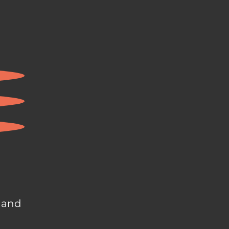
, and