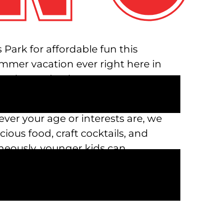
Park for affordable fun this
mmer vacation ever right here in
 play, and enjoy.
ed throughout the long summer
ever your age or interests are, we
ious food, craft cocktails, and
aneously, younger kids can