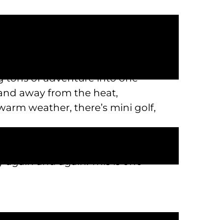
 other restrictions when you’re
 tons of adventure into one
 and away from the heat,
warm weather, there’s mini golf,
ou won’t forget, we’re the perfect
by again and again. This is one