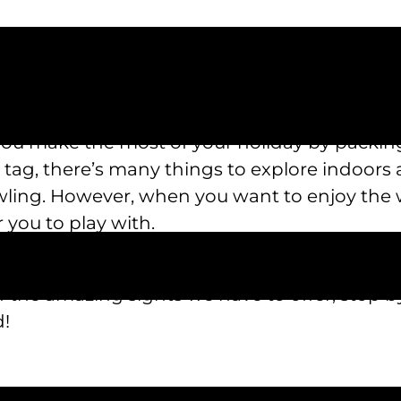
onger have to feel limited by time, budget, or
u make the most of your holiday by packing
r tag, there’s many things to explore indoors
wling. However, when you want to enjoy the 
 you to play with.
 summer staycation ideas today. For a break y
ll of the amazing sights we have to offer, stop 
d!