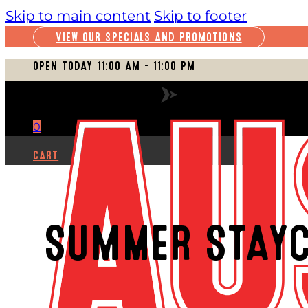
Skip to main content
Skip to footer
VIEW OUR SPECIALS AND PROMOTIONS
OPEN TODAY 11:00 AM – 11:00 PM
VIEW FULL SCHEDULE
0
CART
SUMMER STAYC