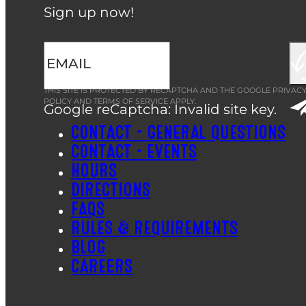
Sign up now!
THIS SITE IS PROTECTED BY RECAPTCHA AND THE GOOGLE
PRIVAC
POLICY
AND
TERMS OF SERVICE
APPLY.
Google reCaptcha: Invalid site key.
CONTACT – GENERAL QUESTIONS
CONTACT – EVENTS
HOURS
DIRECTIONS
FAQS
RULES & REQUIREMENTS
BLOG
CAREERS