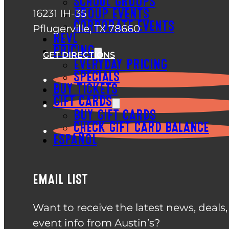
SCHOOL GROUPS
16231 IH-35
GROUP EVENTS
CORPORATE EVENTS
Pflugerville, TX 78660
REVL
PRICING
GET DIRECTIONS
EVERYDAY PRICING
SPECIALS
BUY TICKETS
GIFT CARDS
BUY GIFT CARDS
CHECK GIFT CARD BALANCE
ESPAÑOL
EMAIL LIST
Want to receive the latest news, deals
event info from Austin’s?