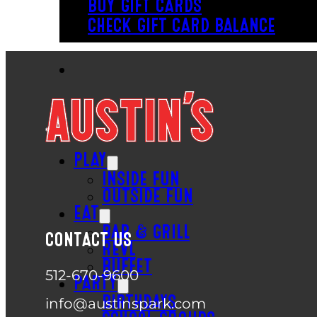
BUY GIFT CARDS
CHECK GIFT CARD BALANCE
PLAY
INSIDE FUN
OUTSIDE FUN
EAT
BAR & GRILL
CONTACT US
REVL
BUFFET
512-670-9600
PARTY
BIRTHDAYS
info@austinspark.com