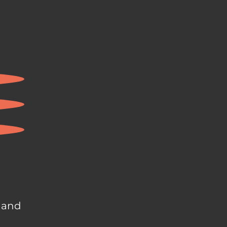
, and