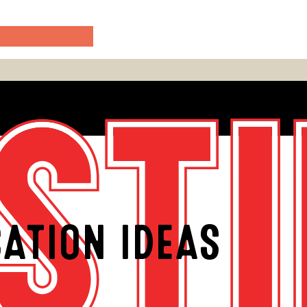
ATION IDEAS