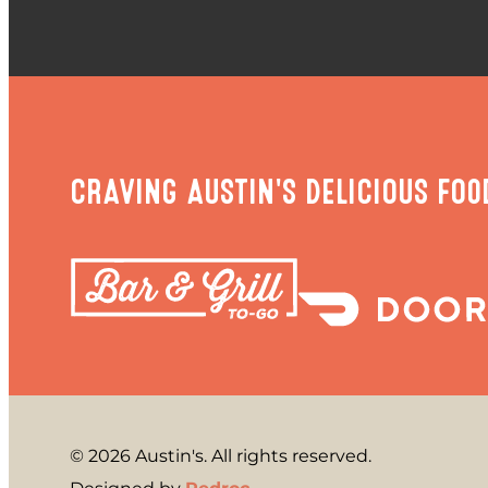
CRAVING AUSTIN'S DELICIOUS FOO
© 2026 Austin's. All rights reserved.