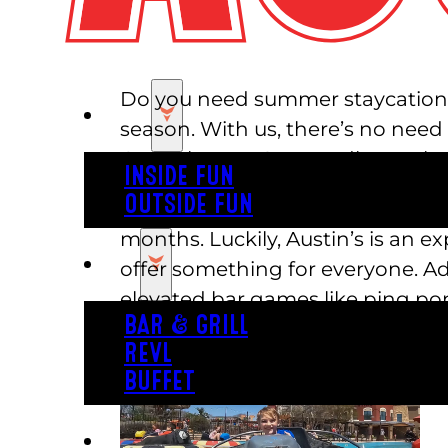
Do you need summer staycation id
PLAY
season. With us, there’s no need
Central Texas. Say goodbye to b
INSIDE FUN
OUTSIDE FUN
It can be difficult to think of a
months. Luckily, Austin’s is an e
EAT
offer something for everyone. Adu
elevated bar games like ping pong
BAR & GRILL
explore the park.
REVL
BUFFET
PARTY