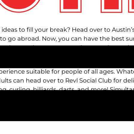
eas to fill your break? Head over to Austin’s 
 to go abroad. Now, you can have the best su
oredom and monotony, and get ready to relax,
ctivities to keep your whole family entertain
xperience suitable for people of all ages. What
lts can head over to Revl Social Club for delic
, curling, billiards, darts, and more! Simult