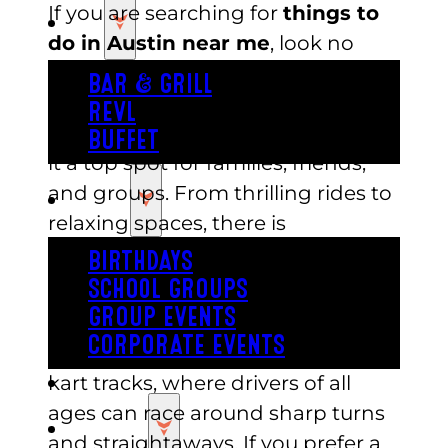
If you are searching for
things to
EAT
do in Austin near me
, look no
further than Austin’s Park in
BAR & GRILL
Pflugerville. This local favorite is
REVL
packed with attractions that make
BUFFET
it a top spot for families, friends,
and groups. From thrilling rides to
PARTY
relaxing spaces, there is
something for everyone.
BIRTHDAYS
SCHOOL GROUPS
Go-Karts and Mini Golf
GROUP EVENTS
CORPORATE EVENTS
Feel the rush of speed on the go-
REVL
kart tracks, where drivers of all
ages can race around sharp turns
PRICING
and straightaways. If you prefer a