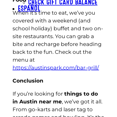
CHECK GIFT CARD BALANCE
ESPAÑOL
When it’s time to eat, we’ve you
covered with a weekend (and
school holiday) buffet and two on-
site restaurants. You can grab a
bite and recharge before heading
back to the fun. Check out the
menu at
https://austinspark.com/bar-grill/
Conclusion
If you’re looking for
things to do
in Austin near me
, we’ve got it all.
From go-karts and laser tag to