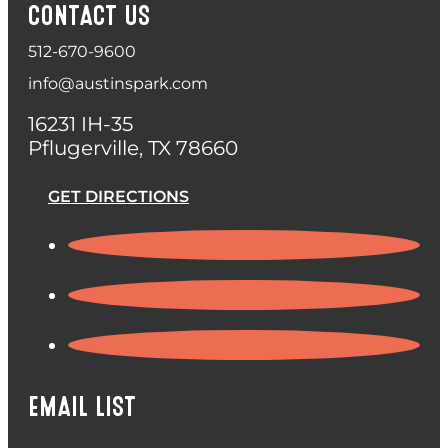
CONTACT US
512-670-9600
info@austinspark.com
16231 IH-35
Pflugerville, TX 78660
GET DIRECTIONS
EMAIL LIST