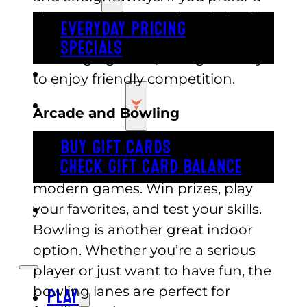
slower pace, try out the mini golf
EVERYDAY PRICING
course. With fun designs and
SPECIALS
challenging holes, it’s a great way
BUY TICKETS
to enjoy friendly competition.
GIFT CARDS
Arcade and Bowling
Inside, Austin’s offers a huge
BUY GIFT CARDS
CHECK GIFT CARD BALANCE
arcade filled with classic and
modern games. Win prizes, play
your favorites, and test your skills.
ESPAÑOL
Bowling is another great indoor
option. Whether you’re a serious
player or just want to have fun, the
bowling lanes are perfect for
PLAY