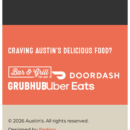
CRAVING AUSTIN'S DELICIOUS FOOD?
© 2026 Austin's. All rights reserved.
Designed by
Redroc
.