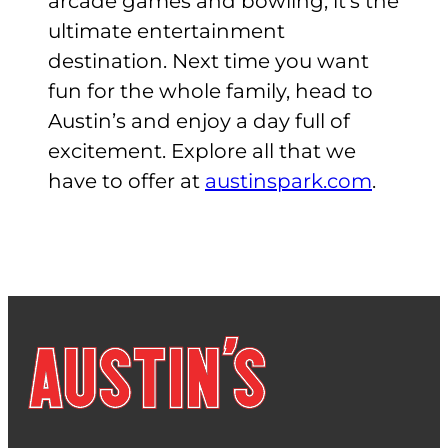
arcade games and bowling, it’s the
ultimate entertainment
destination. Next time you want
fun for the whole family, head to
Austin’s and enjoy a day full of
excitement. Explore all that we
have to offer at
austinspark.com
.