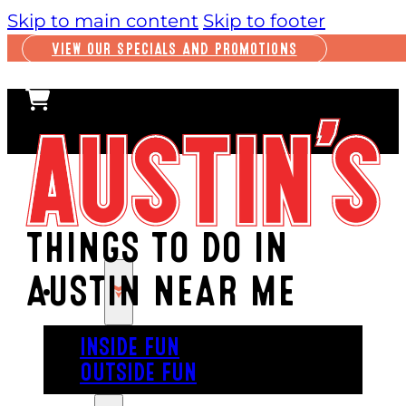
Skip to main content
Skip to footer
VIEW OUR SPECIALS AND PROMOTIONS
THINGS TO DO IN
AUSTIN NEAR ME
PLAY
INSIDE FUN
OUTSIDE FUN