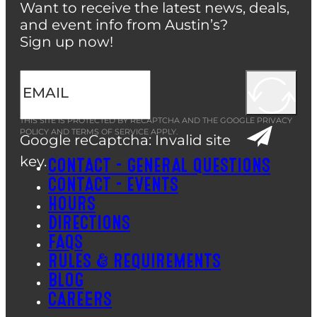
Want to receive the latest news, deals,
and event info from Austin’s?
Sign up now!
THIS SITE IS PROTECTED BY RECAPTCHA AND THE GOOGLE
PRIVACY
POLICY
AND
TERMS OF SERVICE
APPLY.
Google reCaptcha: Invalid site
key.
CONTACT – GENERAL QUESTIONS
CONTACT – EVENTS
HOURS
DIRECTIONS
FAQS
RULES & REQUIREMENTS
BLOG
CAREERS