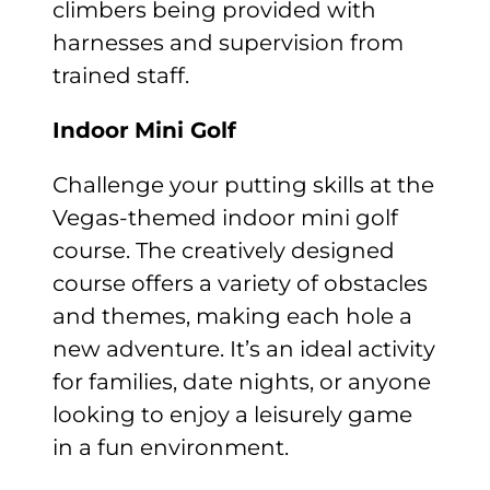
climbers being provided with
harnesses and supervision from
trained staff.
Indoor
Mini Golf
Challenge your putting skills at the
Vegas-themed indoor mini golf
course. The creatively designed
course offers a variety of obstacles
and themes, making each hole a
new adventure. It’s an ideal activity
for families, date nights, or anyone
looking to enjoy a leisurely game
in a fun environment.