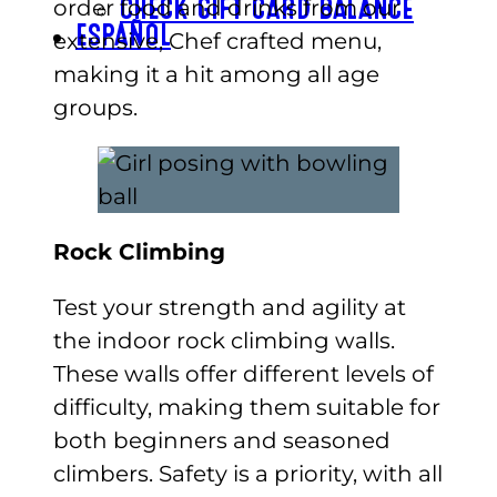
order food and drinks from our
CHECK GIFT CARD BALANCE
ESPAÑOL
extensive, Chef crafted menu,
making it a hit among all age
groups.
Rock Climbing
Test your strength and agility at
the indoor rock climbing walls.
These walls offer different levels of
difficulty, making them suitable for
both beginners and seasoned
climbers. Safety is a priority, with all