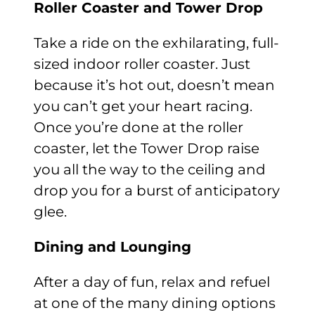
Roller Coaster and Tower Drop
Take a ride on the exhilarating, full-
sized indoor roller coaster. Just
because it’s hot out, doesn’t mean
you can’t get your heart racing.
Once you’re done at the roller
coaster, let the Tower Drop raise
you all the way to the ceiling and
drop you for a burst of anticipatory
glee.
Dining and Lounging
After a day of fun, relax and refuel
at one of the many dining options