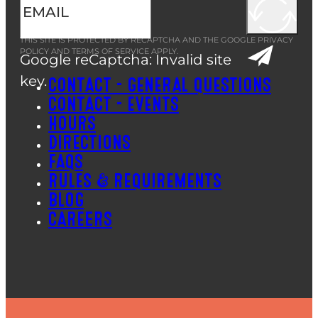
THIS SITE IS PROTECTED BY RECAPTCHA AND THE GOOGLE
PRIVACY
POLICY
AND
TERMS OF SERVICE
APPLY.
Google reCaptcha: Invalid site
key.
CONTACT – GENERAL QUESTIONS
CONTACT – EVENTS
HOURS
DIRECTIONS
FAQS
RULES & REQUIREMENTS
BLOG
CAREERS