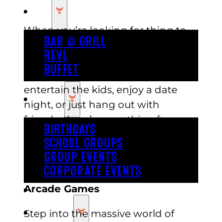
EAT
When you’re looking for thing to
BAR & GRILL
do in Austin when it’s hot outside,
REVL
Austin’s has plenty to offer.
BUFFET
Whether you’re looking to
entertain the kids, enjoy a date
PARTY
night, or just hang out with
friends, there’s something for
BIRTHDAYS
everyone. Keep reading for a guide
SCHOOL GROUPS
to some of the best indoor
GROUP EVENTS
activities you can enjoy at Austin’s.
CORPORATE EVENTS
Arcade Games
REVL
PRICING
Step into the massive world of