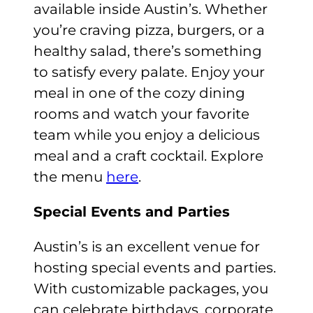
available inside Austin’s. Whether
you’re craving pizza, burgers, or a
healthy salad, there’s something
to satisfy every palate. Enjoy your
meal in one of the cozy dining
rooms and watch your favorite
team while you enjoy a delicious
meal and a craft cocktail. Explore
the menu
here
.
Special Events and Parties
Austin’s is an excellent venue for
hosting special events and parties.
With customizable packages, you
can celebrate birthdays, corporate