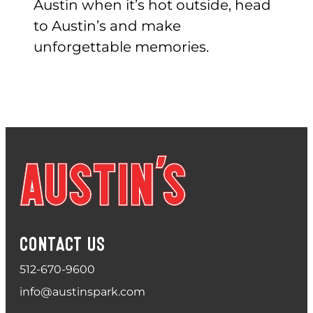
Austin when it’s hot outside, head
to Austin’s and make
unforgettable memories.
CONTACT US
512-670-9600
info@austinspark.com