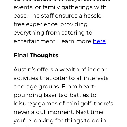
events, or family gatherings with
ease. The staff ensures a hassle-
free experience, providing
everything from catering to
entertainment. Learn more
here
.
Final Thoughts
Austin’s offers a wealth of indoor
activities that cater to all interests
and age groups. From heart-
pounding laser tag battles to
leisurely games of mini golf, there’s
never a dull moment. Next time
you’re looking for things to do in