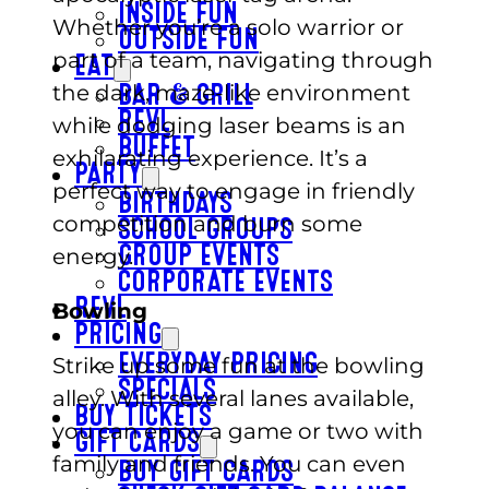
INSIDE FUN
Whether you’re a solo warrior or
OUTSIDE FUN
part of a team, navigating through
EAT
the dark, maze-like environment
BAR & GRILL
REVL
while dodging laser beams is an
BUFFET
exhilarating experience. It’s a
PARTY
perfect way to engage in friendly
BIRTHDAYS
competition and burn some
SCHOOL GROUPS
energy.
GROUP EVENTS
CORPORATE EVENTS
REVL
Bowling
PRICING
EVERYDAY PRICING
Strike up some fun at the bowling
SPECIALS
alley. With several lanes available,
BUY TICKETS
you can enjoy a game or two with
GIFT CARDS
family and friends. You can even
BUY GIFT CARDS