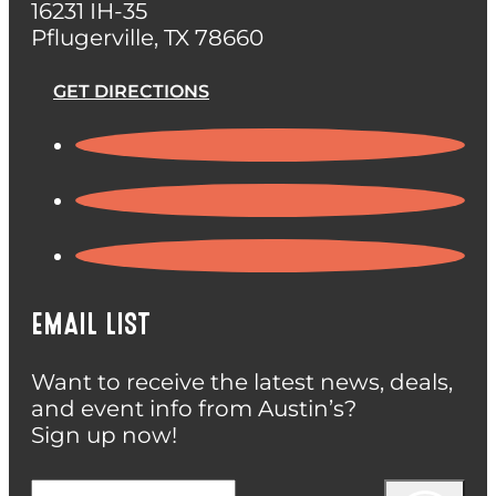
16231 IH-35
Pflugerville, TX 78660
GET DIRECTIONS
EMAIL LIST
Want to receive the latest news, deals,
and event info from Austin’s?
Sign up now!