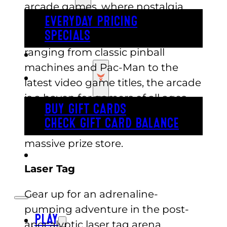
arcade games, where nostalgia
meets cutting-edge technology.
EVERYDAY PRICING
SPECIALS
With a wide variety of games
ranging from classic pinball
BUY TICKETS
machines and Pac-Man to the
GIFT CARDS
latest video game titles, the arcade
is a haven for gamers of all ages.
BUY GIFT CARDS
Once you’ve played your hear
CHECK GIFT CARD BALANCE
out,redeem your winnings in the
massive prize store.
ESPAÑOL
Laser Tag
Gear up for an adrenaline-
pumping adventure in the post-
PLAY
apocalyptic laser tag arena.