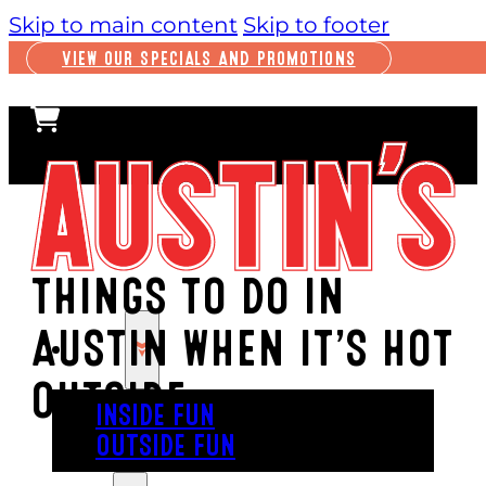
Skip to main content
Skip to footer
VIEW OUR SPECIALS AND PROMOTIONS
THINGS TO DO IN
AUSTIN WHEN IT’S HOT
PLAY
OUTSIDE
INSIDE FUN
OUTSIDE FUN