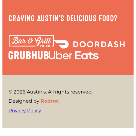
CRAVING AUSTIN'S DELICIOUS FOOD?
© 2026 Austin's. All rights reserved.
Designed by
Redroc
.
Privacy Policy