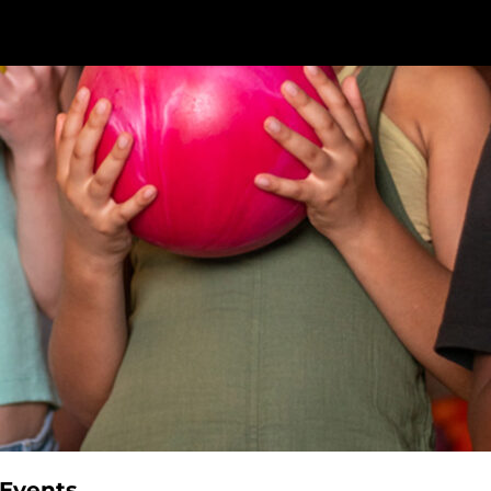
 Events