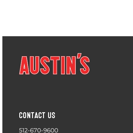
CONTACT US
512-670-9600