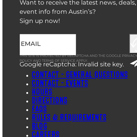
Want to receive the latest news, deals
event info from Austin’s?
Sign up now!
THIS SITE IS PROTECTED BY RECAPTCHA AND THE GOOGLE
PRIVAC
POLICY
AND
TERMS OF SERVICE
APPLY.
Google reCaptcha: Invalid site key.
CONTACT – GENERAL QUESTIONS
CONTACT – EVENTS
HOURS
DIRECTIONS
FAQS
RULES & REQUIREMENTS
BLOG
CAREERS