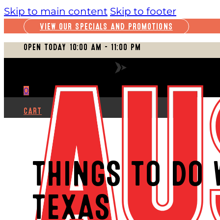
Skip to main content
Skip to footer
VIEW OUR SPECIALS AND PROMOTIONS
OPEN TODAY 10:00 AM – 11:00 PM
VIEW FULL SCHEDULE
0
CART
THINGS TO DO 
TEXAS