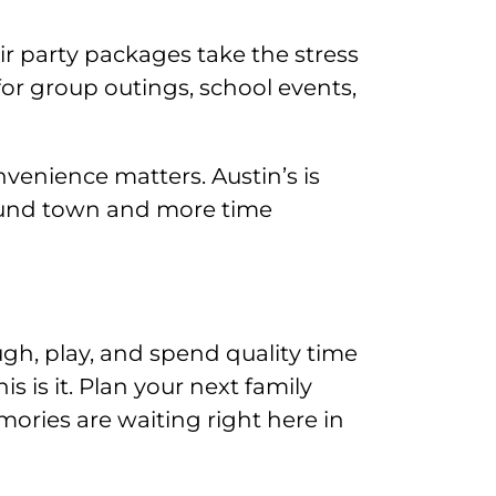
eir party packages take the stress
 for group outings, school events,
nvenience matters. Austin’s is
around town and more time
ugh, play, and spend quality time
s is it. Plan your next family
ories are waiting right here in