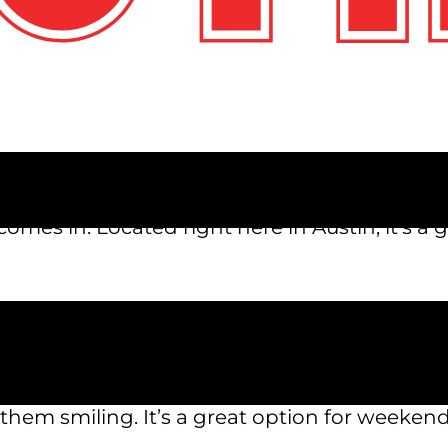
u’ve probably searched “things to do with kid
eeps kids entertained, lets parents relax, and
omes in. Located right here in Austin, it’s a g
s that kids love. From go-karts and mini golf 
 to do. Whether your child likes fast-paced r
s them smiling. It’s a great option for weekend