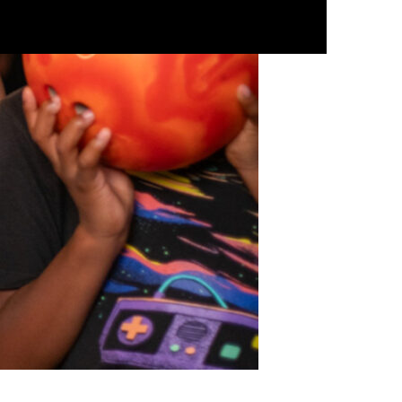
ESPAÑOL