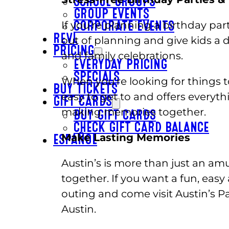
SCHOOL GROUPS
GROUP EVENTS
If you’re planning a birthday par
CORPORATE EVENTS
REVL
out of planning and give kids a d
PRICING
and family celebrations.
EVERYDAY PRICING
SPECIALS
When you’re looking for things t
BUY TICKETS
easy to get to and offers everyt
GIFT CARDS
making memories together.
BUY GIFT CARDS
CHECK GIFT CARD BALANCE
Make Lasting Memories
ESPAÑOL
Austin’s is more than just an amu
together. If you want a fun, easy 
outing and come visit Austin’s P
Austin.