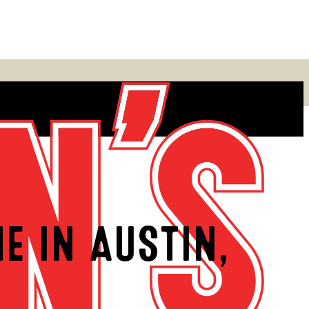
E IN AUSTIN,