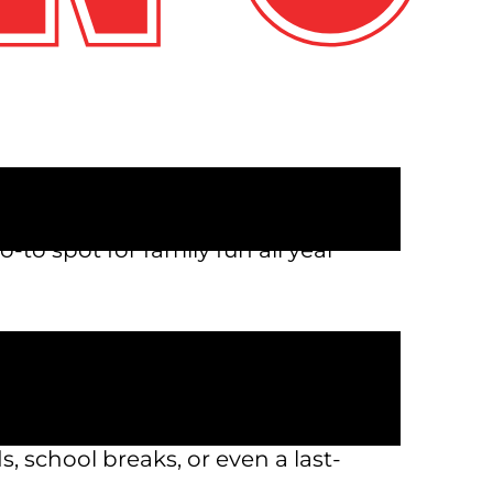
s near me” more times than you
 works for all ages can be a
o-to spot for family fun all year
to laser tag and arcade games,
ides or friendly competition,
s, school breaks, or even a last-