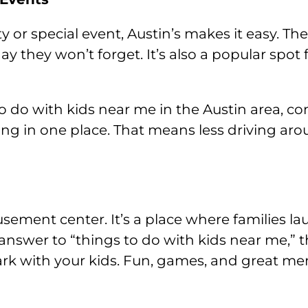
ty or special event, Austin’s makes it easy. Th
ay they won’t forget. It’s also a popular spot
o do with kids near me in the Austin area, co
hing in one place. That means less driving 
sement center. It’s a place where families la
answer to “things to do with kids near me,” thi
ark with your kids. Fun, games, and great mem