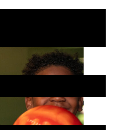
 kids can enjoy mini golf, kid-
 or team up for laser tag.
rgy in a safe, clean environment.