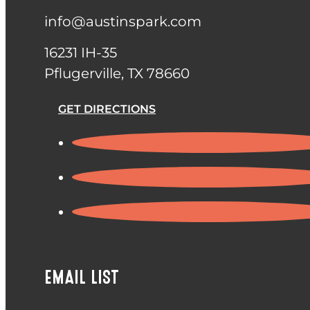
info@austinspark.com
16231 IH-35
Pflugerville, TX 78660
GET DIRECTIONS
EMAIL LIST