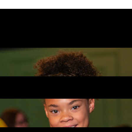
n’s is that it’s designed for all ages. Younger
 while older kids and teens can race go-karts
t back and watch while their kids burn off ene