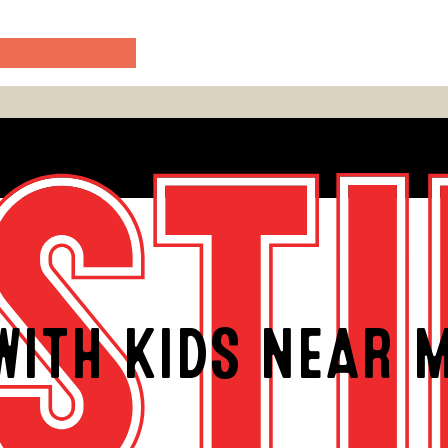
WITH KIDS NEAR M