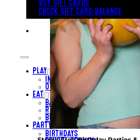
BUY GIFT CARDS
CHECK GIFT CARD BALANCE
PLAY
INSIDE FUN
OUTSIDE FUN
EAT
BAR & GRILL
REVL
BUFFET
PARTY
BIRTHDAYS
Stress-Free Birthday Parties &