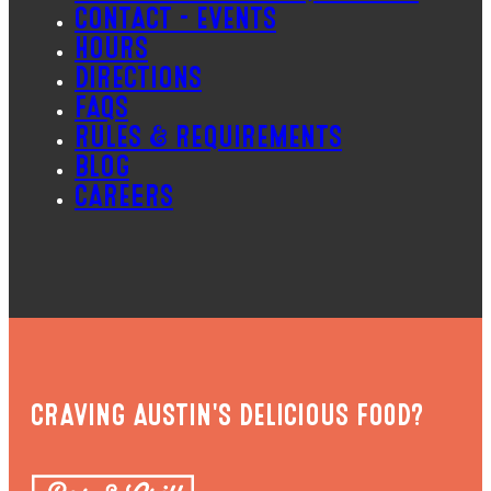
CONTACT – EVENTS
HOURS
DIRECTIONS
FAQS
RULES & REQUIREMENTS
BLOG
CAREERS
CRAVING AUSTIN'S DELICIOUS FOOD?