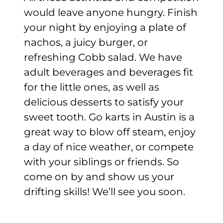
would leave anyone hungry. Finish
your night by enjoying a plate of
nachos, a juicy burger, or
refreshing Cobb salad. We have
adult beverages and beverages fit
for the little ones, as well as
delicious desserts to satisfy your
sweet tooth. Go karts in Austin is a
great way to blow off steam, enjoy
a day of nice weather, or compete
with your siblings or friends. So
come on by and show us your
drifting skills! We’ll see you soon.