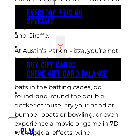
Great Safari track where you can
EVERYDAY PRICING
drive by and wave to Trumpet the
SPECIALS
elephant and his friends Rhino
BUY TICKETS
and Giraffe.
GIFT CARDS
At Austin’s Park n Pizza, you’re not
just limited to go-karts in Austin,
BUY GIFT CARDS
you can climb rock walls, play
CHECK GIFT CARD BALANCE
mini-golf or arcade games, swing
bats in the batting cages, go
ESPAÑOL
round-and-round the double-
decker carousel, try your hand at
bumper boats or bowling, or even
experience a movie or game in 7D
PLAY
with special effects, wind