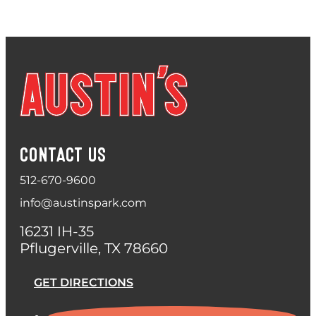
CONTACT US
512-670-9600
info@austinspark.com
16231 IH-35
Pflugerville, TX 78660
GET DIRECTIONS