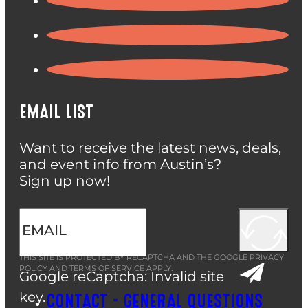
EMAIL LIST
Want to receive the latest news, deals,
and event info from Austin’s?
Sign up now!
THIS SITE IS PROTECTED BY RECAPTCHA AND THE GOOGLE
PRIVACY
POLICY
AND
TERMS OF SERVICE
APPLY.
Google reCaptcha: Invalid site
key.
CONTACT – GENERAL QUESTIONS