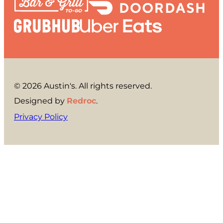
© 2026 Austin's. All rights reserved.
Designed by
Redroc
.
Privacy Policy