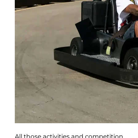
CHECK GIFT CARD BALANCE
ESPAÑOL
All those activities and competition