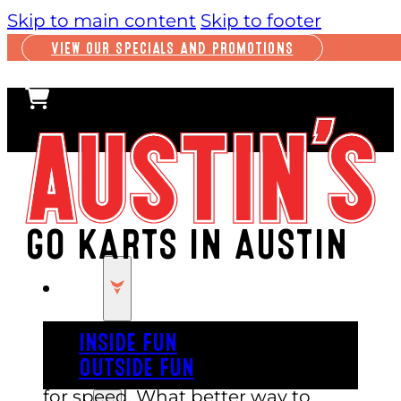
Skip to main content
Skip to footer
VIEW OUR SPECIALS AND PROMOTIONS
GO KARTS IN AUSTIN
PLAY
INSIDE FUN
OUTSIDE FUN
Sometimes you just feel that need
for speed. What better way to