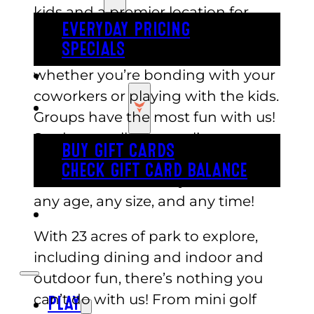
kids and a premier location for
EVERYDAY PRICING
celebrations. Our amusements are
SPECIALS
appropriate for people of all ages,
whether you’re bonding with your
BUY TICKETS
coworkers or playing with the kids.
GIFT CARDS
Groups have the most fun with us!
Students, colleagues, clients,
BUY GIFT CARDS
corporate groups, or family
CHECK GIFT CARD BALANCE
members—we have you covered,
any age, any size, and any time!
ESPAÑOL
With 23 acres of park to explore,
including dining and indoor and
outdoor fun, there’s nothing you
can’t do with us! From mini golf
PLAY