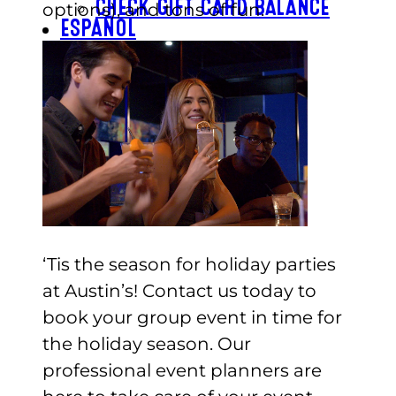
CHECK GIFT CARD BALANCE
options), and tons of fun.
ESPAÑOL
‘Tis the season for holiday parties
at Austin’s! Contact us today to
book your group event in time for
the holiday season. Our
professional event planners are