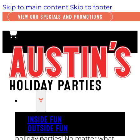
Skip to main content
Skip to footer
VIEW OUR SPECIALS AND PROMOTIONS
HOLIDAY PARTIES
PLAY
INSIDE FUN
OUTSIDE FUN
Austin’s is the perfect venue for
holiday parties! No matter what