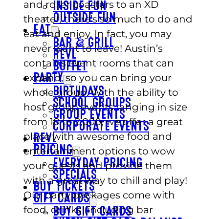
and roller coasters to an XD
INSIDE FUN
OUTSIDE FUN
theater, there’s so much to do and
EAT
eat and enjoy. In fact, you may
BAR & GRILL
never want to leave! Austin’s
REVL
contains event rooms that can
BUFFET
expand, so you can bring your
PARTY
BIRTHDAYS
whole group. With the ability to
SCHOOL GROUPS
host group events ranging in size
GROUP EVENTS
from 10 to 2,000, we offer a great
CORPORATE EVENTS
place with awesome food and
REVL
PRICING
entertainment options to wow
EVERYDAY PRICING
your guests and provide them
SPECIALS
with a great way to chill and play!
BUY TICKETS
Our party packages come with
GIFT CARDS
food, drinks (including bar
BUY GIFT CARDS