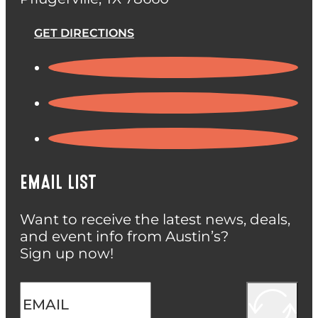
GET DIRECTIONS
EMAIL LIST
Want to receive the latest news, deals,
and event info from Austin’s?
Sign up now!