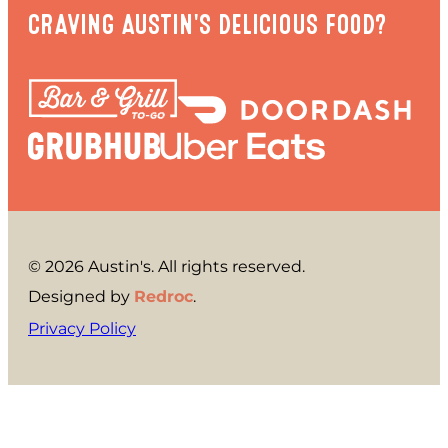
CRAVING AUSTIN'S DELICIOUS FOOD?
© 2026 Austin's. All rights reserved.
Designed by
Redroc
.
Privacy Policy