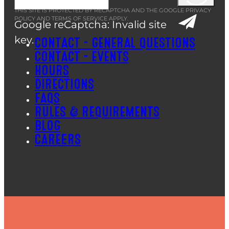
THIS SITE IS PROTECTED BY RECAPTCHA AND THE GOOGLE
PRIVACY
POLICY
AND
TERMS OF SERVICE
APPLY.
Google reCaptcha: Invalid site
key.
CONTACT – GENERAL QUESTIONS
CONTACT – EVENTS
HOURS
DIRECTIONS
FAQS
RULES & REQUIREMENTS
BLOG
CAREERS