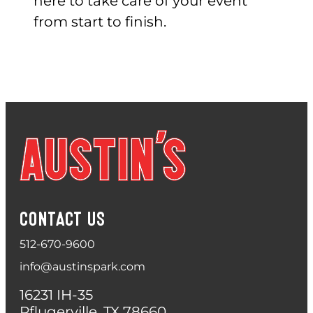
here to take care of your event
from start to finish.
CONTACT US
512-670-9600
info@austinspark.com
16231 IH-35
Pflugerville, TX 78660