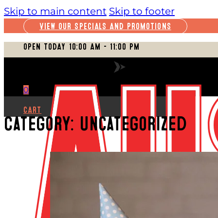
Skip to main content
Skip to footer
VIEW OUR SPECIALS AND PROMOTIONS
OPEN TODAY 10:00 AM – 11:00 PM
VIEW FULL SCHEDULE
0
CART
Category:
Uncategorized