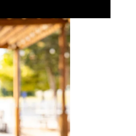
ESPAÑOL