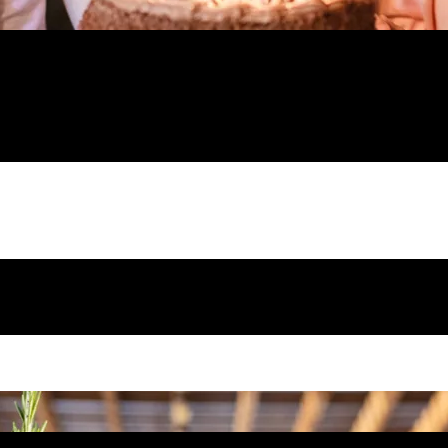
celebrate with birthday parties near me! Wan