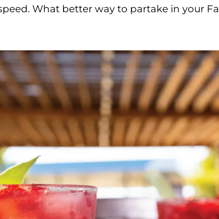
 speed. What better way to partake in your Fa