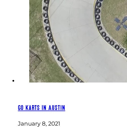
Go Karts in Austin
January 8, 2021