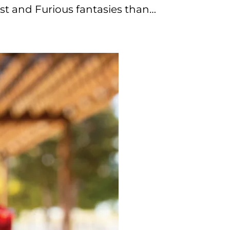
st and Furious fantasies than…