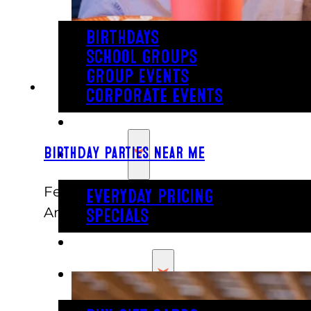
BIRTHDAYS
SCHOOL GROUPS
GROUP EVENTS
CORPORATE EVENTS
REVL
PRICING
Birthday Parties Near Me
February 5, 2021
EVERYDAY PRICING
Another trip around the sun? Time to 
SPECIALS
BUY TICKETS
GIFT CARDS