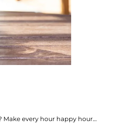
y? Make every hour happy hour…