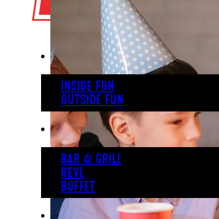
PLAY
INSIDE FUN
OUTSIDE FUN
EAT
BAR & GRILL
REVL
BUFFET
PARTY