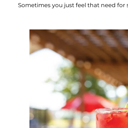
Sometimes you just feel that need for