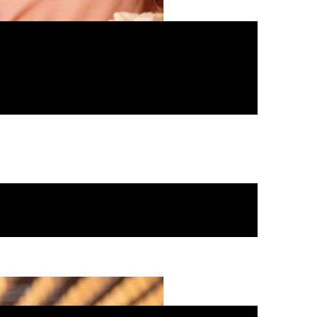
t to host a party no one…