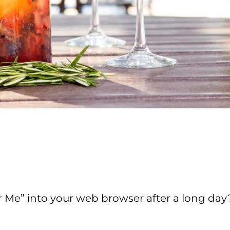
r Me” into your web browser after a long da