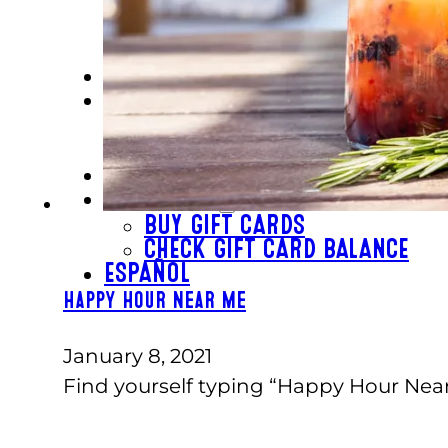
SCHOOL GROUPS
GROUP EVENTS
CORPORATE EVENTS
REVL
PRICING
EVERYDAY PRICING
SPECIALS
BUY TICKETS
GIFT CARDS
BUY GIFT CARDS
CHECK GIFT CARD BALANCE
ESPAÑOL
Happy Hour Near Me
January 8, 2021
Find yourself typing “Happy Hour Nea