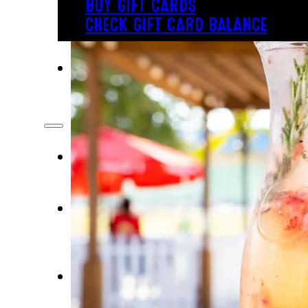
BUY GIFT CARDS
CHECK GIFT CARD BALANCE
PLAY
INSIDE FUN
OUTSIDE FUN
EAT
BAR & GRILL
REVL
BUFFET
PARTY
BIRTHDAYS